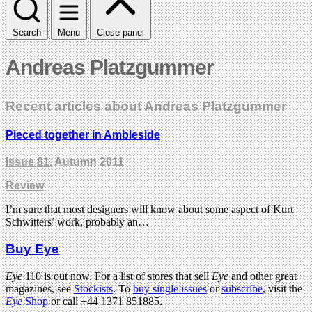
Search
Menu
Close panel
Andreas Platzgummer
Recent articles about Andreas Platzgummer
Pieced together in Ambleside
Issue 81
, Autumn 2011
Review
I’m sure that most designers will know about some aspect of Kurt
Schwitters’ work, probably an…
Buy Eye
Eye
110 is out now. For a list of stores that sell
Eye
and other great
magazines, see
Stockists
. To
buy single issues
or
subscribe
, visit the
Eye
Shop
or call +44 1371 851885.