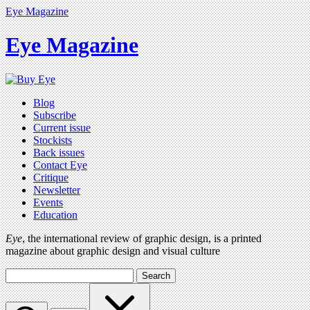
Eye Magazine
Eye Magazine
Blog
Subscribe
Current issue
Stockists
Back issues
Contact Eye
Critique
Newsletter
Events
Education
Eye
, the international review of graphic design, is a printed
magazine about graphic design and visual culture
Search