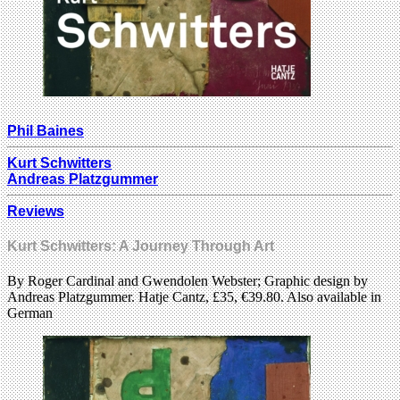
Phil Baines
Kurt Schwitters
Andreas Platzgummer
Reviews
Kurt Schwitters: A Journey Through Art
By Roger Cardinal and Gwendolen Webster; Graphic design by
Andreas Platzgummer. Hatje Cantz, £35, €39.80. Also available in
German