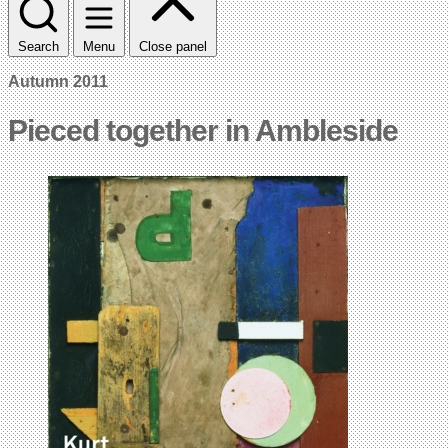
Search
Menu
Close panel
Autumn 2011
Pieced together in Ambleside