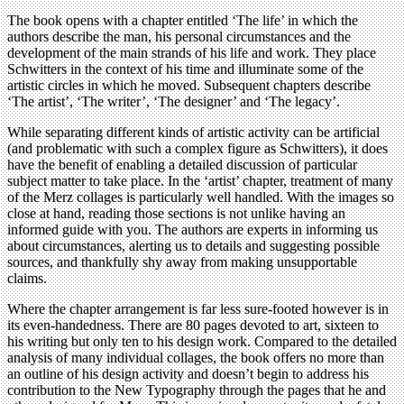
The book opens with a chapter entitled ‘The life’ in which the
authors describe the man, his personal circumstances and the
development of the main strands of his life and work. They place
Schwitters in the context of his time and illuminate some of the
artistic circles in which he moved. Subsequent chapters describe
‘The artist’, ‘The writer’, ‘The designer’ and ‘The legacy’.
While separating different kinds of artistic activity can be artificial
(and problematic with such a complex figure as Schwitters), it does
have the benefit of enabling a detailed discussion of particular
subject matter to take place. In the ‘artist’ chapter, treatment of many
of the Merz collages is particularly well handled. With the images so
close at hand, reading those sections is not unlike having an
informed guide with you. The authors are experts in informing us
about circumstances, alerting us to details and suggesting possible
sources, and thankfully shy away from making unsupportable
claims.
Where the chapter arrangement is far less sure-footed however is in
its even-handedness. There are 80 pages devoted to art, sixteen to
his writing but only ten to his design work. Compared to the detailed
analysis of many individual collages, the book offers no more than
an outline of his design activity and doesn’t begin to address his
contribution to the New Typography through the pages that he and