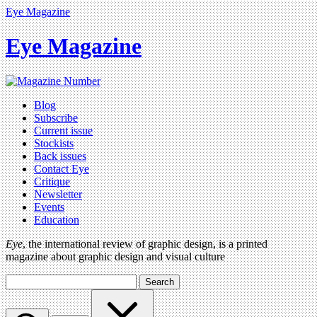
Eye Magazine
Eye Magazine
Blog
Subscribe
Current issue
Stockists
Back issues
Contact Eye
Critique
Newsletter
Events
Education
Eye
, the international review of graphic design, is a printed
magazine about graphic design and visual culture
Search