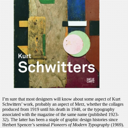
I’m sure that most designers will know about some aspect of Kurt
Schwitters’ work, probably an aspect of Merz, whether the collages
produced from 1919 until his death in 1948, or the typography
associated with the magazine of the same name (published 1923-
32). The latter has been a staple of graphic design histories since
Herbert Spencer’s seminal
Pioneers of Modern Typography
(1969).