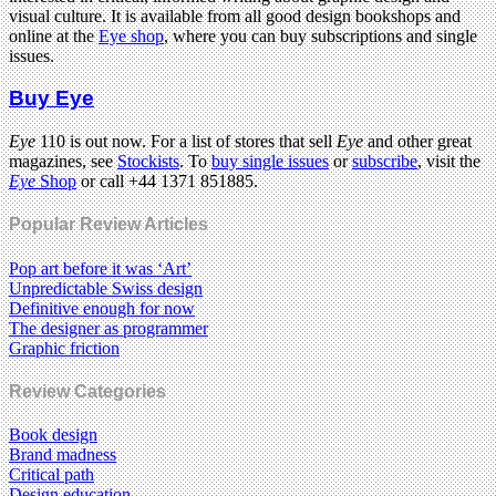
visual culture. It is available from all good design bookshops and
online at the
Eye shop
, where you can buy subscriptions and single
issues.
Buy Eye
Eye
110 is out now. For a list of stores that sell
Eye
and other great
magazines, see
Stockists
. To
buy single issues
or
subscribe
, visit the
Eye
Shop
or call +44 1371 851885.
Popular Review Articles
Pop art before it was ‘Art’
Unpredictable Swiss design
Definitive enough for now
The designer as programmer
Graphic friction
Review Categories
Book design
Brand madness
Critical path
Design education