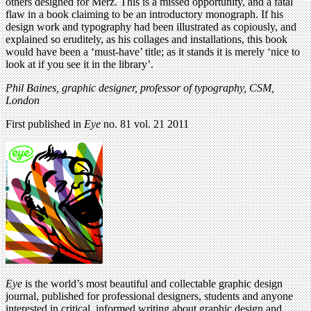
others designed for Merz. This is a missed opportunity, and a fatal
flaw in a book claiming to be an introductory monograph. If his
design work and typography had been illustrated as copiously, and
explained so eruditely, as his collages and installations, this book
would have been a ‘must-have’ title; as it stands it is merely ‘nice to
look at if you see it in the library’.
Phil Baines, graphic designer, professor of typography, CSM,
London
First published in
Eye
no. 81 vol. 21 2011
Eye
is the world’s most beautiful and collectable graphic design
journal, published for professional designers, students and anyone
interested in critical, informed writing about graphic design and