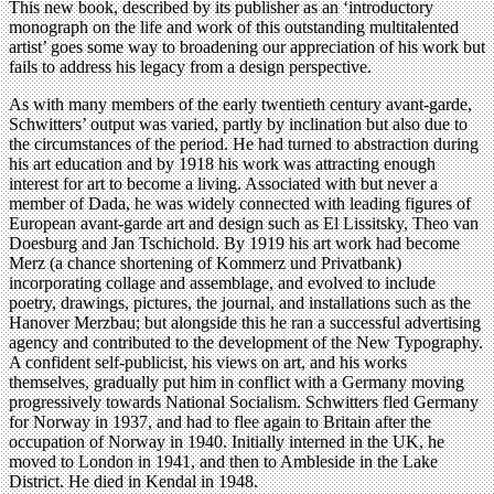
This new book, described by its publisher as an ‘introductory
monograph on the life and work of this outstanding multitalented
artist’ goes some way to broadening our appreciation of his work but
fails to address his legacy from a design perspective.
As with many members of the early twentieth century avant-garde,
Schwitters’ output was varied, partly by inclination but also due to
the circumstances of the period. He had turned to abstraction during
his art education and by 1918 his work was attracting enough
interest for art to become a living. Associated with but never a
member of Dada, he was widely connected with leading figures of
European avant-garde art and design such as El Lissitsky, Theo van
Doesburg and Jan Tschichold. By 1919 his art work had become
Merz (a chance shortening of Kommerz und Privatbank)
incorporating collage and assemblage, and evolved to include
poetry, drawings, pictures, the journal, and installations such as the
Hanover Merzbau; but alongside this he ran a successful advertising
agency and contributed to the development of the New Typography.
A confident self-publicist, his views on art, and his works
themselves, gradually put him in conflict with a Germany moving
progressively towards National Socialism. Schwitters fled Germany
for Norway in 1937, and had to flee again to Britain after the
occupation of Norway in 1940. Initially interned in the UK, he
moved to London in 1941, and then to Ambleside in the Lake
District. He died in Kendal in 1948.