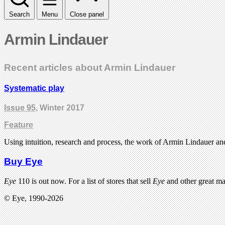
Search
Menu
Close panel
Armin Lindauer
Recent articles about Armin Lindauer
Systematic play
Issue 95
, Winter 2017
Feature
Using intuition, research and process, the work of Armin Lindauer and
Buy Eye
Eye
110 is out now. For a list of stores that sell
Eye
and other great m
© Eye, 1990-2026