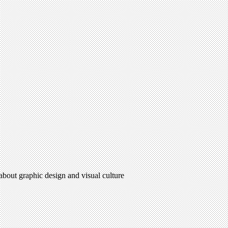
 about graphic design and visual culture