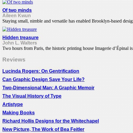
Of two minds
Aileen Kwun
Staying small, nimble and versatile has enabled Brooklyn-based desi
Hidden treasure
John L. Walters
Two hours from Paris, the historic printing house Imagerie d’Épinal i
Reviews
Lucinda Rogers: On Gentrification
Can Graphic Design Save Your Life?
Two-Dimensional Man: A Graphic Memoir
The Visual History of Type
Artistype
Making Books
Richard Hollis Designs for the Whitechapel
New Picture, The Work of Bea Feitler