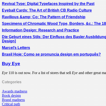
Revival Type: Digital Typefaces Inspired by the Past
Eyeball Cards: The Art of British CB Radio Culture
Ravilious &amp; Co: The Pattern of Friendship
Specimens of Chromatic Wood Type, Borders, &c.: The 18
Information Design: Research and Practice
Die Geburt eines Stils: Der Einfluss des Basler Ausbildun
Design]
Marcel’s Letters
Brasil Hoje: Como se pronuncia design em português?
Buy Eye
Eye
110 is out now. For a list of stores that sell
Eye
and other great m
Categories
Awards madness
Book design
Brand madness
Critical path