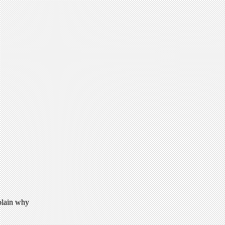
xplain why