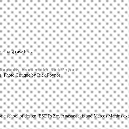
a strong case for…
tography, Front matter, Rick Poynor
ks. Photo Critique by Rick Poynor
historic school of design. ESDI’s Zoy Anastassakis and Marcos Martins e