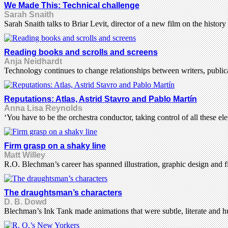
We Made This: Technical challenge
Sarah Snaith
Sarah Snaith talks to Briar Levit, director of a new film on the history
Reading books and scrolls and screens
Anja Neidhardt
Technology continues to change relationships between writers, publica
Reputations: Atlas, Astrid Stavro and Pablo Martín
Anna Lisa Reynolds
‘You have to be the orchestra conductor, taking control of all these
Firm grasp on a shaky line
Matt Willey
R.O. Blechman’s career has spanned illustration, graphic design and fi
The draughtsman’s characters
D. B. Dowd
Blechman’s Ink Tank made animations that were subtle, literate and 