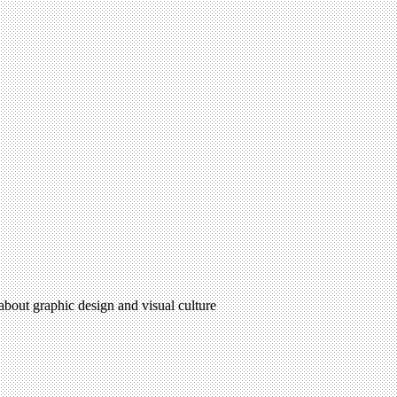
 about graphic design and visual culture