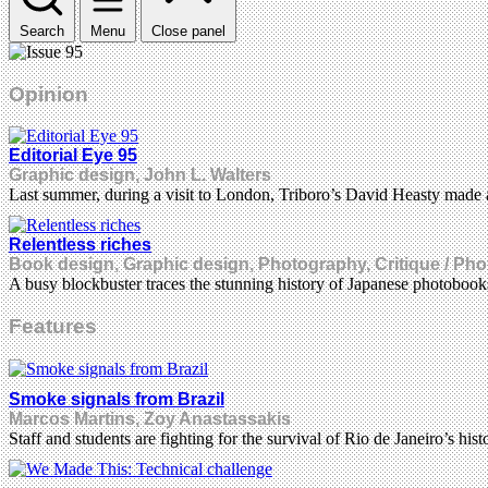
Search
Menu
Close panel
Opinion
Editorial Eye 95
Graphic design, John L. Walters
Last summer, during a visit to London, Triboro’s David Heasty made 
Relentless riches
Book design, Graphic design, Photography, Critique / Pho
A busy blockbuster traces the stunning history of Japanese photoboo
Features
Smoke signals from Brazil
Marcos Martins, Zoy Anastassakis
Staff and students are fighting for the survival of Rio de Janeiro’s 