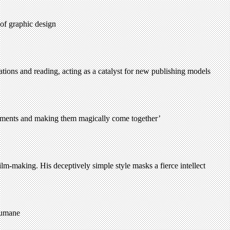
 of graphic design
tions and reading, acting as a catalyst for new publishing models
 elements and making them magically come together’
lm-making. His deceptively simple style masks a fierce intellect
humane