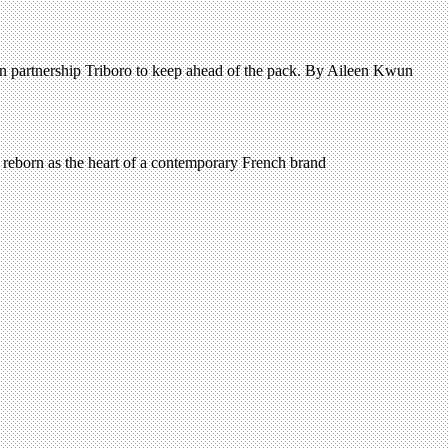
gn partnership Triboro to keep ahead of the pack. By Aileen Kwun
s reborn as the heart of a contemporary French brand