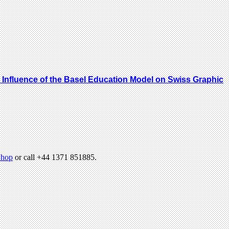
he Influence of the Basel Education Model on Swiss Graphic
hop
or call +44 1371 851885.