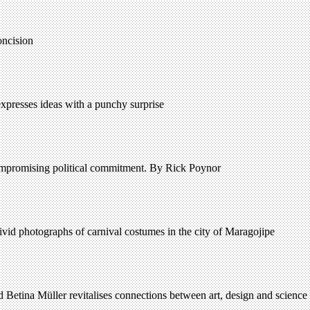
oncision
expresses ideas with a punchy surprise
ompromising political commitment. By Rick Poynor
 vivid photographs of carnival costumes in the city of Maragojipe
 Betina Müller revitalises connections between art, design and science