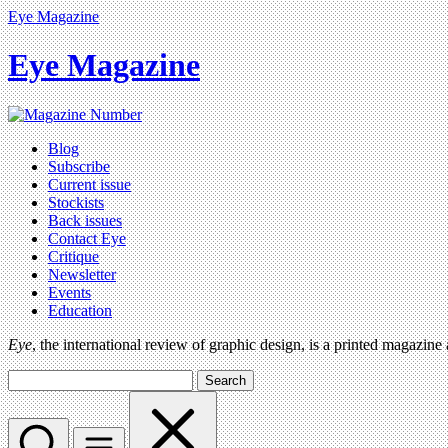
Eye Magazine
Eye Magazine
Blog
Subscribe
Current issue
Stockists
Back issues
Contact Eye
Critique
Newsletter
Events
Education
Eye
, the international review of graphic design, is a printed magazine
Search