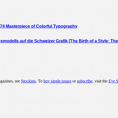
74 Masterpiece of Colorful Typography
gsmodells auf die Schweizer Grafik [The Birth of a Style: T
agazines, see
Stockists
. To
buy single issues
or
subscribe
, visit the
Eye
S