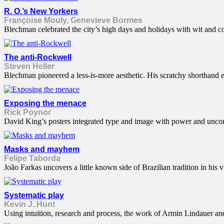
R. O.’s New Yorkers
Françoise Mouly, Genevieve Bormes
Blechman celebrated the city’s high days and holidays with wit and c
The anti-Rockwell
Steven Heller
Blechman pioneered a less-is-more aesthetic. His scratchy shorthand 
Exposing the menace
Rick Poynor
David King’s posters integrated type and image with power and unc
Masks and mayhem
Felipe Taborda
João Farkas uncovers a little known side of Brazilian tradition in his
Systematic play
Kevin J. Hunt
Using intuition, research and process, the work of Armin Lindauer and