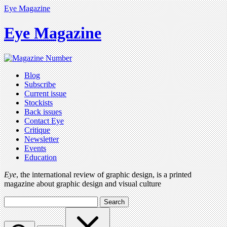
Eye Magazine
Eye Magazine
Blog
Subscribe
Current issue
Stockists
Back issues
Contact Eye
Critique
Newsletter
Events
Education
Eye
, the international review of graphic design, is a printed
magazine about graphic design and visual culture
Search