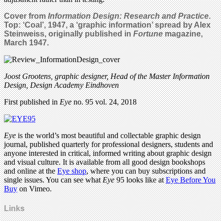
Cover from
Information Design: Research and Practice
.
Top:
‘Coal’, 1947, a ‘graphic information’ spread by Alex
Steinweiss, originally published in
Fortune
magazine,
March 1947.
Joost Grootens, graphic designer, Head of the Master Information
Design, Design Academy Eindhoven
First published in
Eye
no. 95 vol. 24, 2018
Eye
is the world’s most beautiful and collectable graphic design
journal, published quarterly for professional designers, students and
anyone interested in critical, informed writing about graphic design
and visual culture. It is available from all good design bookshops
and online at the
Eye shop
, where you can buy subscriptions and
single issues. You can see what
Eye
95 looks like at
Eye Before You
Buy
on Vimeo.
Links