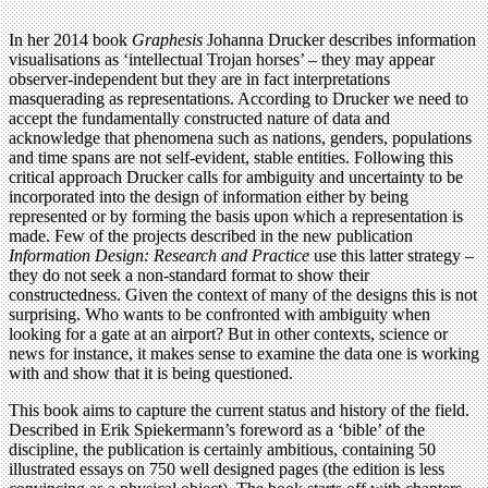
In her 2014 book
Graphesis
Johanna Drucker describes information
visualisations as ‘intellectual Trojan horses’ – they may appear
observer-independent but they are in fact interpretations
masquerading as representations. According to Drucker we need to
accept the fundamentally constructed nature of data and
acknowledge that phenomena such as nations, genders, populations
and time spans are not self-evident, stable entities. Following this
critical approach Drucker calls for ambiguity and uncertainty to be
incorporated into the design of information either by being
represented or by forming the basis upon which a representation is
made. Few of the projects described in the new publication
Information Design: Research and Practice
use this latter strategy –
they do not seek a non-standard format to show their
constructedness. Given the context of many of the designs this is not
surprising. Who wants to be confronted with ambiguity when
looking for a gate at an airport? But in other contexts, science or
news for instance, it makes sense to examine the data one is working
with and show that it is being questioned.
This book aims to capture the current status and history of the field.
Described in Erik Spiekermann’s foreword as a ‘bible’ of the
discipline, the publication is certainly ambitious, containing 50
illustrated essays on 750 well designed pages (the edition is less