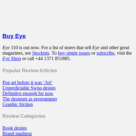
Buy Eye
Eye
110 is out now. For a list of stores that sell
Eye
and other great
magazines, see
Stockists
. To
buy single issues
or
subscribe
, visit the
Eye
Shop
or call +44 1371 851885.
Popular Review Articles
Pop art before it was ‘Art’
Unpredictable Swiss design
Definitive enough for now
The designer as programmer
Graphic friction
Review Categories
Book design
Brand madness