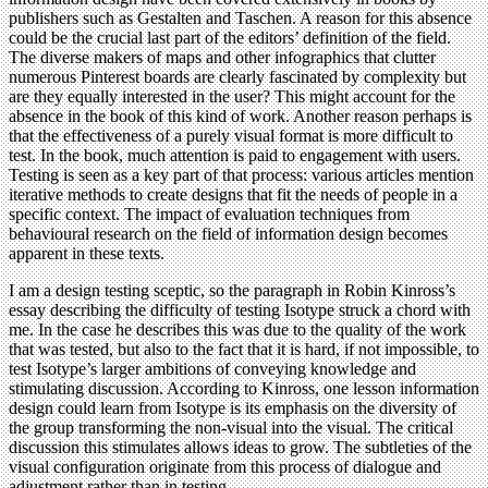
publishers such as Gestalten and Taschen. A reason for this absence
could be the crucial last part of the editors’ definition of the field.
The diverse makers of maps and other infographics that clutter
numerous Pinterest boards are clearly fascinated by complexity but
are they equally interested in the user? This might account for the
absence in the book of this kind of work. Another reason perhaps is
that the effectiveness of a purely visual format is more difficult to
test. In the book, much attention is paid to engagement with users.
Testing is seen as a key part of that process: various articles mention
iterative methods to create designs that fit the needs of people in a
specific context. The impact of evaluation techniques from
behavioural research on the field of information design becomes
apparent in these texts.
I am a design testing sceptic, so the paragraph in Robin Kinross’s
essay describing the difficulty of testing Isotype struck a chord with
me. In the case he describes this was due to the quality of the work
that was tested, but also to the fact that it is hard, if not impossible, to
test Isotype’s larger ambitions of conveying knowledge and
stimulating discussion. According to Kinross, one lesson information
design could learn from Isotype is its emphasis on the diversity of
the group transforming the non-visual into the visual. The critical
discussion this stimulates allows ideas to grow. The subtleties of the
visual configuration originate from this process of dialogue and
adjustment rather than in testing.