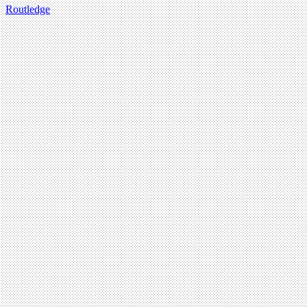
Routledge