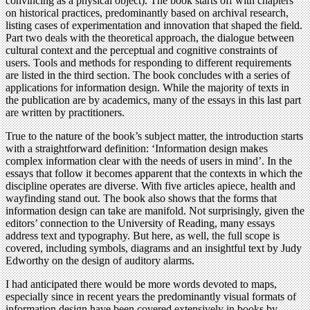
convincing as a physical object). The book starts off with chapters
on historical practices, predominantly based on archival research,
listing cases of experimentation and innovation that shaped the field.
Part two deals with the theoretical approach, the dialogue between
cultural context and the perceptual and cognitive constraints of
users. Tools and methods for responding to different requirements
are listed in the third section. The book concludes with a series of
applications for information design. While the majority of texts in
the publication are by academics, many of the essays in this last part
are written by practitioners.
True to the nature of the book’s subject matter, the introduction starts
with a straightforward definition: ‘Information design makes
complex information clear with the needs of users in mind’. In the
essays that follow it becomes apparent that the contexts in which the
discipline operates are diverse. With five articles apiece, health and
wayfinding stand out. The book also shows that the forms that
information design can take are manifold. Not surprisingly, given the
editors’ connection to the University of Reading, many essays
address text and typography. But here, as well, the full scope is
covered, including symbols, diagrams and an insightful text by Judy
Edworthy on the design of auditory alarms.
I had anticipated there would be more words devoted to maps,
especially since in recent years the predominantly visual formats of
information design have been covered extensively in books by