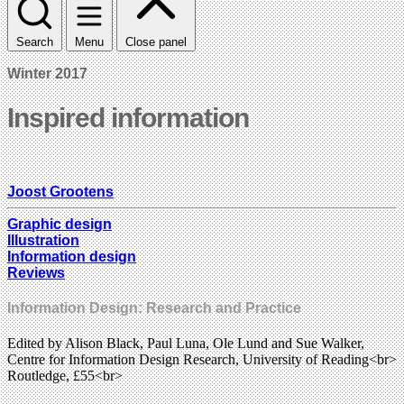
Search
Menu
Close panel
Winter 2017
Inspired information
Joost Grootens
Graphic design
Illustration
Information design
Reviews
Information Design: Research and Practice
Edited by Alison Black, Paul Luna, Ole Lund and Sue Walker,
Centre for Information Design Research, University of Reading<br>
Routledge, £55<br>