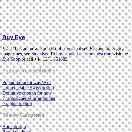
Buy Eye
Eye
110 is out now. For a list of stores that sell
Eye
and other great
magazines, see
Stockists
. To
buy single issues
or
subscribe
, visit the
Eye
Shop
or call +44 1371 851885.
Popular Review Articles
Pop art before it was ‘Art’
Unpredictable Swiss design
Definitive enough for now
The designer as programmer
Graphic friction
Review Categories
Book design
Brand madness