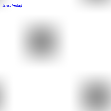
Triest Verlag