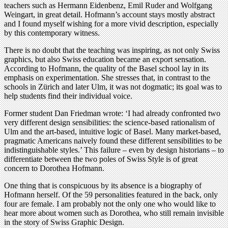
teachers such as Hermann Eidenbenz, Emil Ruder and Wolfgang
Weingart, in great detail. Hofmann’s account stays mostly abstract
and I found myself wishing for a more vivid description, especially
by this contemporary witness.
There is no doubt that the teaching was inspiring, as not only Swiss
graphics, but also Swiss education became an export sensation.
According to Hofmann, the quality of the Basel school lay in its
emphasis on experimentation. She stresses that, in contrast to the
schools in Zürich and later Ulm, it was not dogmatic; its goal was to
help students find their individual voice.
Former student Dan Friedman wrote: ‘I had already confronted two
very different design sensibilities: the science-based rationalism of
Ulm and the art-based, intuitive logic of Basel. Many market-based,
pragmatic Americans naively found these different sensibilities to be
indistinguishable styles.’ This failure – even by design historians – to
differentiate between the two poles of Swiss Style is of great
concern to Dorothea Hofmann.
One thing that is conspicuous by its absence is a biography of
Hofmann herself. Of the 59 personalities featured in the back, only
four are female. I am probably not the only one who would like to
hear more about women such as Dorothea, who still remain invisible
in the story of Swiss Graphic Design.