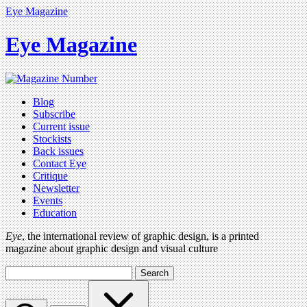
Eye Magazine
Eye Magazine
Blog
Subscribe
Current issue
Stockists
Back issues
Contact Eye
Critique
Newsletter
Events
Education
Eye
, the international review of graphic design, is a printed
magazine about graphic design and visual culture
Search