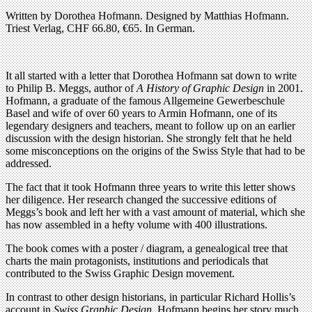
Written by Dorothea Hofmann. Designed by Matthias Hofmann.
Triest Verlag, CHF 66.80, €65. In German.
It all started with a letter that Dorothea Hofmann sat down to write
to Philip B. Meggs, author of
A History of Graphic Design
in 2001.
Hofmann, a graduate of the famous Allgemeine Gewerbeschule
Basel and wife of over 60 years to Armin Hofmann, one of its
legendary designers and teachers, meant to follow up on an earlier
discussion with the design historian. She strongly felt that he held
some misconceptions on the origins of the Swiss Style that had to be
addressed.
The fact that it took Hofmann three years to write this letter shows
her diligence. Her research changed the successive editions of
Meggs’s book and left her with a vast amount of material, which she
has now assembled in a hefty volume with 400 illustrations.
The book comes with a poster / diagram, a genealogical tree that
charts the main protagonists, institutions and periodicals that
contributed to the Swiss Graphic Design movement.
In contrast to other design historians, in particular Richard Hollis’s
account in
Swiss Graphic Design
, Hofmann begins her story much