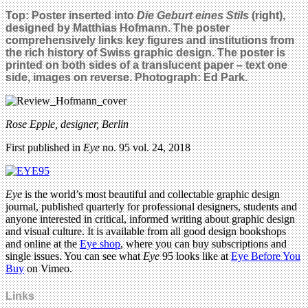
Top:
Poster inserted into
Die Geburt eines Stils
(right),
designed by Matthias Hofmann. The poster
comprehensively links key figures and institutions from
the rich history of Swiss graphic design. The poster is
printed on both sides of a translucent paper – text one
side, images on reverse. Photograph: Ed Park.
Rose Epple, designer, Berlin
First published in
Eye
no. 95 vol. 24, 2018
Eye
is the world’s most beautiful and collectable graphic design
journal, published quarterly for professional designers, students and
anyone interested in critical, informed writing about graphic design
and visual culture. It is available from all good design bookshops
and online at the
Eye shop
, where you can buy subscriptions and
single issues. You can see what
Eye
95 looks like at
Eye Before You
Buy
on Vimeo.
Links