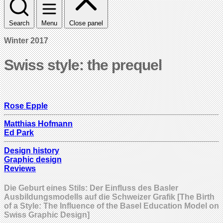
Search
Menu
Close panel
Winter 2017
Swiss style: the prequel
Rose Epple
Matthias Hofmann
Ed Park
Design history
Graphic design
Reviews
Die Geburt eines Stils: Der Einfluss des Basler
Ausbildungsmodells auf die Schweizer Grafik [The Birth
of a Style: The Influence of the Basel Education Model on
Swiss Graphic Design]