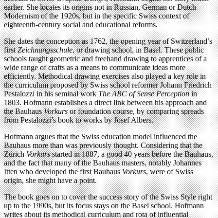
earlier. She locates its origins not in Russian, German or Dutch
Modernism of the 1920s, but in the specific Swiss context of
eighteenth-century social and educational reforms.
She dates the conception as 1762, the opening year of Switzerland’s
first
Zeichnungsschule
, or drawing school, in Basel. These public
schools taught geometric and freehand drawing to apprentices of a
wide range of crafts as a means to communicate ideas more
efficiently. Methodical drawing exercises also played a key role in
the curriculum proposed by Swiss school reformer Johann Friedrich
Pestalozzi in his seminal work
The ABC of Sense Perception
in
1803. Hofmann establishes a direct link between his approach and
the Bauhaus
Vorkurs
or foundation course, by comparing spreads
from Pestalozzi’s book to works by Josef Albers.
Hofmann argues that the Swiss education model influenced the
Bauhaus more than was previously thought. Considering that the
Zürich
Vorkurs
started in 1887, a good 40 years before the Bauhaus,
and the fact that many of the Bauhaus masters, notably Johannes
Itten who developed the first Bauhaus
Vorkurs
, were of Swiss
origin, she might have a point.
The book goes on to cover the success story of the Swiss Style right
up to the 1990s, but its focus stays on the Basel school. Hofmann
writes about its methodical curriculum and rota of influential