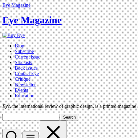
Eye Magazine
Eye Magazine
Blog
Subscribe
Current issue
Stockists
Back issues
Contact Eye
Critique
Newsletter
Events
Education
Eye
, the international review of graphic design, is a printed magazine
Search