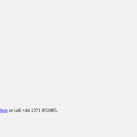
hop
or call +44 1371 851885.