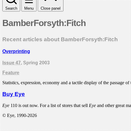
Search
Menu
Close panel
BamberForsyth:Fitch
Recent articles about BamberForsyth:Fitch
Overprinting
Issue 47
, Spring 2003
Feature
Statistics, expression, economy and a tactile display of the passage of
Buy Eye
Eye
110 is out now. For a list of stores that sell
Eye
and other great m
© Eye, 1990-2026