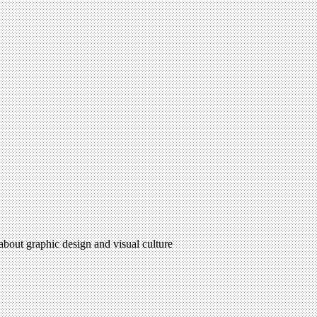
 about graphic design and visual culture