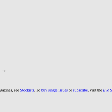
 time
agazines, see
Stockists
. To
buy single issues
or
subscribe
, visit the
Eye
S