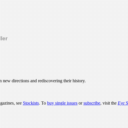
ler
in new directions and rediscovering their history.
agazines, see
Stockists
. To
buy single issues
or
subscribe
, visit the
Eye
S