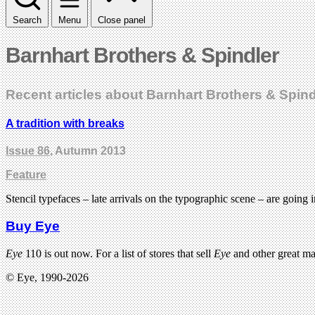
Search
Menu
Close panel
Barnhart Brothers & Spindler
Recent articles about Barnhart Brothers & Spind
A tradition with breaks
Issue 86
, Autumn 2013
Feature
Stencil typefaces – late arrivals on the typographic scene – are going 
Buy Eye
Eye
110 is out now. For a list of stores that sell
Eye
and other great m
© Eye, 1990-2026