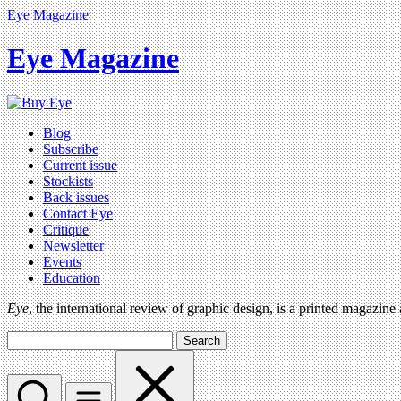
Eye Magazine
Eye Magazine
Blog
Subscribe
Current issue
Stockists
Back issues
Contact Eye
Critique
Newsletter
Events
Education
Eye
, the international review of graphic design, is a printed magazine
Search