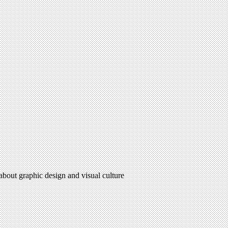
 about graphic design and visual culture