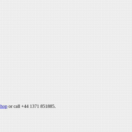
hop
or call +44 1371 851885.