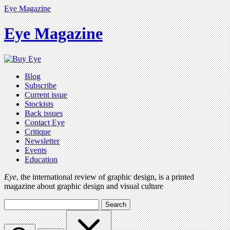
Eye Magazine
Eye Magazine
Blog
Subscribe
Current issue
Stockists
Back issues
Contact Eye
Critique
Newsletter
Events
Education
Eye
, the international review of graphic design, is a printed
magazine about graphic design and visual culture
Search