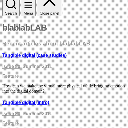
Search
Menu
Close panel
blablabLAB
Recent articles about blablabLAB
Tangible digital (case studies)
Issue 80
, Summer 2011
Feature
How can we make the virtual more physical while bringing emotion
into the digital domain?
Tangible digital (intro)
Issue 80
, Summer 2011
Feature