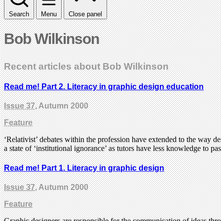
Search
Menu
Close panel
Bob Wilkinson
Recent articles about Bob Wilkinson
Read me! Part 2. Literacy in graphic design education
Issue 37
, Autumn 2000
Feature
‘Relativist’ debates within the profession have extended to the way 
a state of ‘institutional ignorance’ as tutors have less knowledge to pas
Read me! Part 1. Literacy in graphic design
Issue 37
, Autumn 2000
Feature
Graphic designers are responsible for the communication of ideas thr