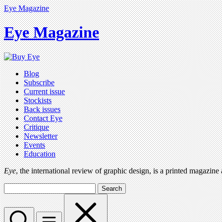
Eye Magazine
Eye Magazine
Blog
Subscribe
Current issue
Stockists
Back issues
Contact Eye
Critique
Newsletter
Events
Education
Eye
, the international review of graphic design, is a printed magazine
Search