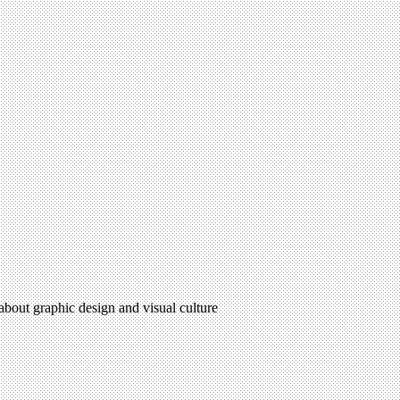
 about graphic design and visual culture