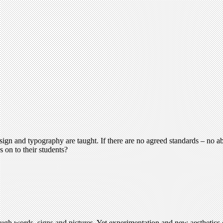
design and typography are taught. If there are no agreed standards – no
s on to their students?
ough words, signs and pictures. Yet experimentation and new aesthetic