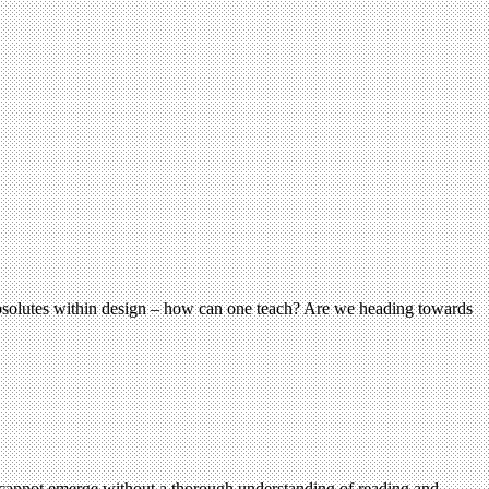
 absolutes within design – how can one teach? Are we heading towards
s cannot emerge without a thorough understanding of reading and