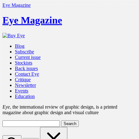
Eye Magazine
Eye Magazine
Blog
Subscribe
Current issue
Stockists
Back issues
Contact Eye
Critique
Newsletter
Events
Education
Eye
, the international review of graphic design, is a printed
magazine about graphic design and visual culture
Search