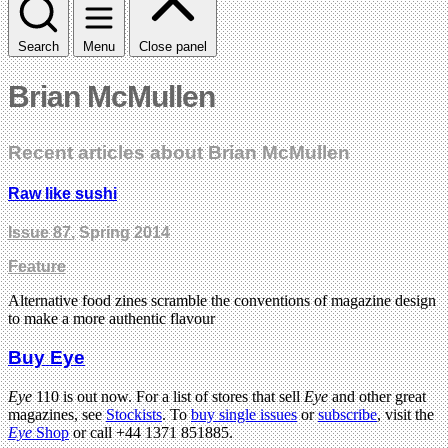
Search
Menu
Close panel
Brian McMullen
Recent articles about Brian McMullen
Raw like sushi
Issue 87
, Spring 2014
Feature
Alternative food zines scramble the conventions of magazine design
to make a more authentic flavour
Buy Eye
Eye
110 is out now. For a list of stores that sell
Eye
and other great
magazines, see
Stockists
. To
buy single issues
or
subscribe
, visit the
Eye
Shop
or call +44 1371 851885.