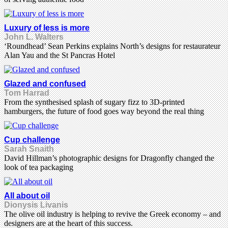
Luxury of less is more
John L. Walters
‘Roundhead’ Sean Perkins explains North’s designs for restaurateur
Alan Yau and the St Pancras Hotel
Glazed and confused
Tom Harrad
From the synthesised splash of sugary fizz to 3D-printed
hamburgers, the future of food goes way beyond the real thing
Cup challenge
Sarah Snaith
David Hillman’s photographic designs for Dragonfly changed the
look of tea packaging
All about oil
Dionysis Livanis
The olive oil industry is helping to revive the Greek economy – and
designers are at the heart of this success.