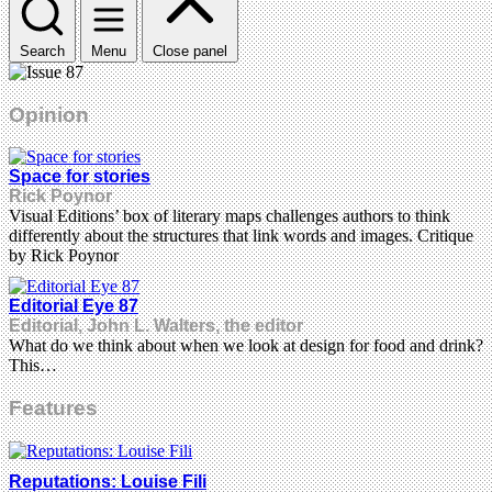
Search
Menu
Close panel
Opinion
Space for stories
Rick Poynor
Visual Editions’ box of literary maps challenges authors to think
differently about the structures that link words and images. Critique
by Rick Poynor
Editorial Eye 87
Editorial, John L. Walters, the editor
What do we think about when we look at design for food and drink?
This…
Features
Reputations: Louise Fili