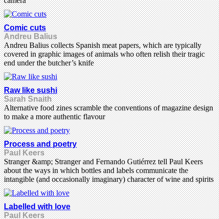
camera’
Comic cuts
Andreu Balius
Andreu Balius collects Spanish meat papers, which are typically
covered in graphic images of animals who often relish their tragic
end under the butcher’s knife
Raw like sushi
Sarah Snaith
Alternative food zines scramble the conventions of magazine design
to make a more authentic flavour
Process and poetry
Paul Keers
Stranger &amp; Stranger and Fernando Gutiérrez tell Paul Keers
about the ways in which bottles and labels communicate the
intangible (and occasionally imaginary) character of wine and spirits
Labelled with love
Paul Keers