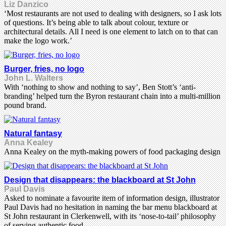
Liz Danzico
‘Most restaurants are not used to dealing with designers, so I ask lots
of questions. It’s being able to talk about colour, texture or
architectural details. All I need is one element to latch on to that can
make the logo work.’
Burger, fries, no logo
John L. Walters
With ‘nothing to show and nothing to say’, Ben Stott’s ‘anti-
branding’ helped turn the Byron restaurant chain into a multi-million
pound brand.
Natural fantasy
Anna Kealey
Anna Kealey on the myth-making powers of food packaging design
Design that disappears: the blackboard at St John
Paul Davis
Asked to nominate a favourite item of information design, illustrator
Paul Davis had no hesitation in naming the bar menu blackboard at
St John restaurant in Clerkenwell, with its ‘nose-to-tail’ philosophy
of serving authentic food