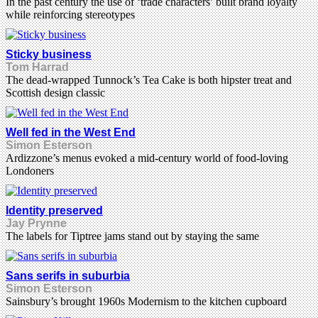
In the past century the use of ‘trade characters’ built brand loyalty
while reinforcing stereotypes
Sticky business
Tom Harrad
The dead-wrapped Tunnock’s Tea Cake is both hipster treat and
Scottish design classic
Well fed in the West End
Simon Esterson
Ardizzone’s menus evoked a mid-century world of food-loving
Londoners
Identity preserved
Jay Prynne
The labels for Tiptree jams stand out by staying the same
Sans serifs in suburbia
Simon Esterson
Sainsbury’s brought 1960s Modernism to the kitchen cupboard