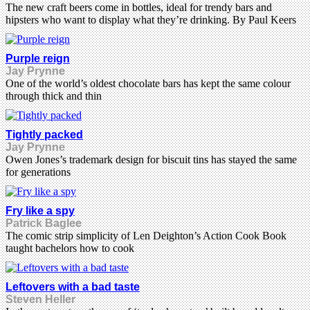
The new craft beers come in bottles, ideal for trendy bars and
hipsters who want to display what they’re drinking. By Paul Keers
Purple reign
Jay Prynne
One of the world’s oldest chocolate bars has kept the same colour
through thick and thin
Tightly packed
Jay Prynne
Owen Jones’s trademark design for biscuit tins has stayed the same
for generations
Fry like a spy
Patrick Baglee
The comic strip simplicity of Len Deighton’s Action Cook Book
taught bachelors how to cook
Leftovers with a bad taste
Steven Heller