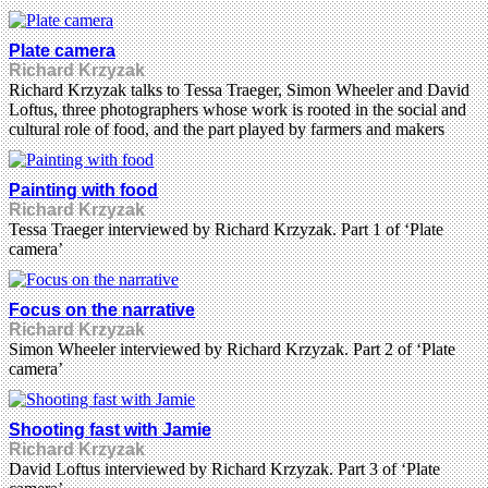
Plate camera
Richard Krzyzak
Richard Krzyzak talks to Tessa Traeger, Simon Wheeler and David
Loftus, three photographers whose work is rooted in the social and
cultural role of food, and the part played by farmers and makers
Painting with food
Richard Krzyzak
Tessa Traeger interviewed by Richard Krzyzak. Part 1 of ‘Plate
camera’
Focus on the narrative
Richard Krzyzak
Simon Wheeler interviewed by Richard Krzyzak. Part 2 of ‘Plate
camera’
Shooting fast with Jamie
Richard Krzyzak
David Loftus interviewed by Richard Krzyzak. Part 3 of ‘Plate