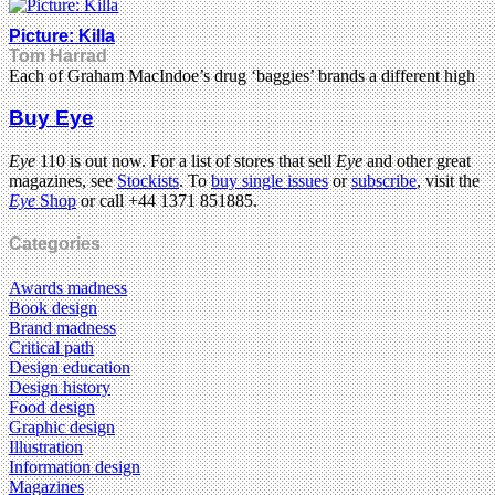
Picture: Killa
Tom Harrad
Each of Graham MacIndoe’s drug ‘baggies’ brands a different high
Buy Eye
Eye
110 is out now. For a list of stores that sell
Eye
and other great
magazines, see
Stockists
. To
buy single issues
or
subscribe
, visit the
Eye
Shop
or call +44 1371 851885.
Categories
Awards madness
Book design
Brand madness
Critical path
Design education
Design history
Food design
Graphic design
Illustration
Information design
Magazines