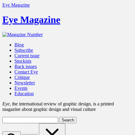
Eye Magazine
Eye Magazine
Blog
Subscribe
Current issue
Stockists
Back issues
Contact Eye
Critique
Newsletter
Events
Education
Eye
, the international review of graphic design, is a printed
magazine about graphic design and visual culture
Search