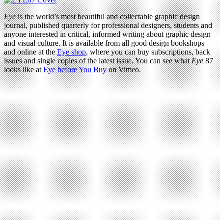
Eye
is the world’s most beautiful and collectable graphic design
journal, published quarterly for professional designers, students and
anyone interested in critical, informed writing about graphic design
and visual culture. It is available from all good design bookshops
and online at the
Eye shop
, where you can buy subscriptions, back
issues and single copies of the latest issue. You can see what
Eye
87
looks like at
Eye before You Buy
on Vimeo.