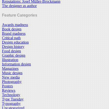
Reputations: Josef Müller-Brockmann
The designer as author
Feature Categories
Awards madness
Book design
Brand madness
Critical path
Design education
Design history
Food design
Graphic design
Illustration
Information design
Magazines
Music design
New media
Photography
Posters
Reviews
Technology
Type Tuesday
Typography
Uncategorized