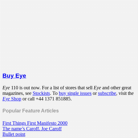
Buy Eye
Eye
110 is out now. For a list of stores that sell
Eye
and other great
magazines, see
Stockists
. To
buy single issues
or
subscribe
, visit the
Eye
Shop
or call +44 1371 851885.
Popular Feature Articles
First Things First Manifesto 2000
The name’s Caroff. Joe Caroff
Bullet point