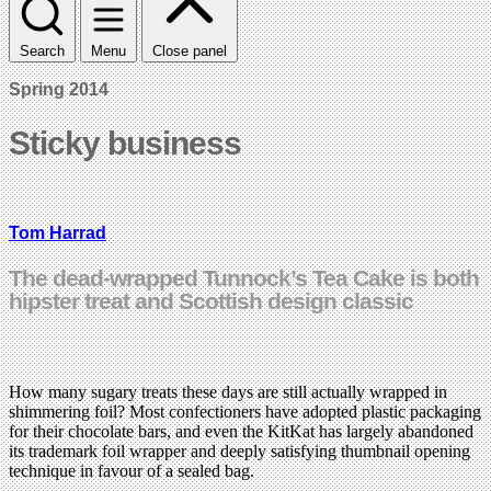
Search
Menu
Close panel
Spring 2014
Sticky business
Tom Harrad
The dead-wrapped Tunnock’s Tea Cake is both
hipster treat and Scottish design classic
How many sugary treats these days are still actually wrapped in
shimmering foil? Most confectioners have adopted plastic packaging
for their chocolate bars, and even the KitKat has largely abandoned
its trademark foil wrapper and deeply satisfying thumbnail opening
technique in favour of a sealed bag.