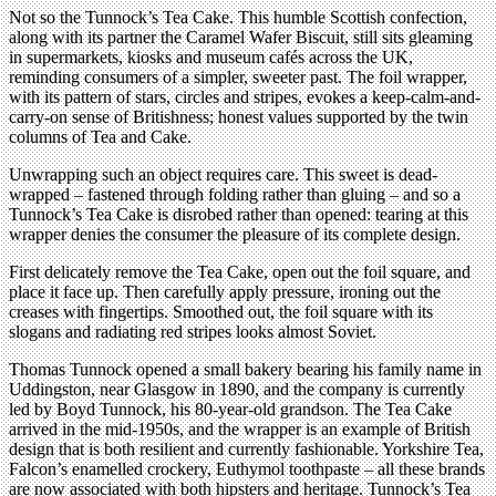
Not so the Tunnock’s Tea Cake. This humble Scottish confection,
along with its partner the Caramel Wafer Biscuit, still sits gleaming
in supermarkets, kiosks and museum cafés across the UK,
reminding consumers of a simpler, sweeter past. The foil wrapper,
with its pattern of stars, circles and stripes, evokes a keep-calm-and-
carry-on sense of Britishness; honest values supported by the twin
columns of Tea and Cake.
Unwrapping such an object requires care. This sweet is dead-
wrapped – fastened through folding rather than gluing – and so a
Tunnock’s Tea Cake is disrobed rather than opened: tearing at this
wrapper denies the consumer the pleasure of its complete design.
First delicately remove the Tea Cake, open out the foil square, and
place it face up. Then carefully apply pressure, ironing out the
creases with fingertips. Smoothed out, the foil square with its
slogans and radiating red stripes looks almost Soviet.
Thomas Tunnock opened a small bakery bearing his family name in
Uddingston, near Glasgow in 1890, and the company is currently
led by Boyd Tunnock, his 80-year-old grandson. The Tea Cake
arrived in the mid-1950s, and the wrapper is an example of British
design that is both resilient and currently fashionable. Yorkshire Tea,
Falcon’s enamelled crockery, Euthymol toothpaste – all these brands
are now associated with both hipsters and heritage. Tunnock’s Tea