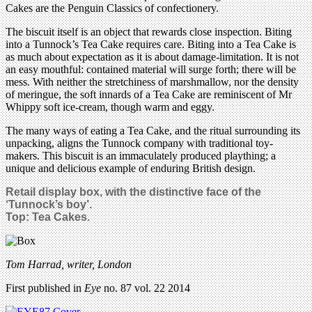
Cakes are the Penguin Classics of confectionery.
The biscuit itself is an object that rewards close inspection. Biting
into a Tunnock’s Tea Cake requires care. Biting into a Tea Cake is
as much about expectation as it is about damage-limitation. It is not
an easy mouthful: contained material will surge forth; there will be
mess. With neither the stretchiness of marshmallow, nor the density
of meringue, the soft innards of a Tea Cake are reminiscent of Mr
Whippy soft ice-cream, though warm and eggy.
The many ways of eating a Tea Cake, and the ritual surrounding its
unpacking, aligns the Tunnock company with traditional toy-
makers. This biscuit is an immaculately produced plaything; a
unique and delicious example of enduring British design.
Retail display box, with the distinctive face of the
‘Tunnock’s boy’.
Top: Tea Cakes.
Tom Harrad, writer, London
First published in
Eye
no. 87 vol. 22 2014