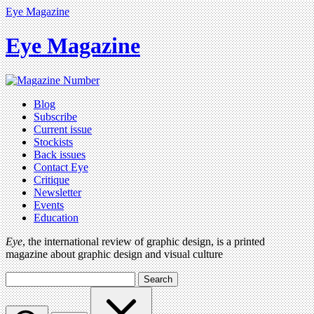
Eye Magazine
Eye Magazine
Blog
Subscribe
Current issue
Stockists
Back issues
Contact Eye
Critique
Newsletter
Events
Education
Eye
, the international review of graphic design, is a printed
magazine about graphic design and visual culture
Search