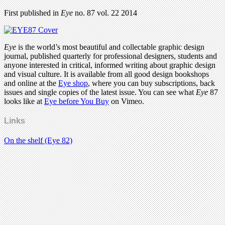
First published in
Eye
no. 87 vol. 22 2014
Eye
is the world’s most beautiful and collectable graphic design
journal, published quarterly for professional designers, students and
anyone interested in critical, informed writing about graphic design
and visual culture. It is available from all good design bookshops
and online at the
Eye shop
, where you can buy subscriptions, back
issues and single copies of the latest issue. You can see what
Eye
87
looks like at
Eye before You Buy
on Vimeo.
Links
On the shelf (Eye 82)