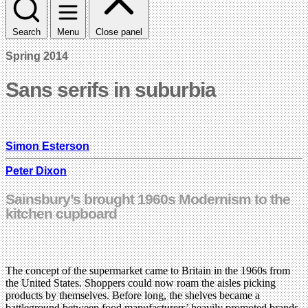
Search
Menu
Close panel
Spring 2014
Sans serifs in suburbia
Simon Esterson
Peter Dixon
Sainsbury’s brought 1960s Modernism to the
kitchen cupboard
The concept of the supermarket came to Britain in the 1960s from
the United States. Shoppers could now roam the aisles picking
products by themselves. Before long, the shelves became a
battleground between food manufacturers’ heavily promoted brands