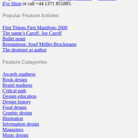
Eye
Shop
or call +44 1371 851885.
Popular Feature Articles
First Things First Manifesto 2000
The name’s Caroff. Joe Caroff
Bullet point
Reputations: Josef Müller-Brockmann
The designer as author
Feature Categories
Awards madness
Book design
Brand madness
Critical path
Design education
Design history
Food design
Graphic design
Illustration
Information design
Magazines
Music design