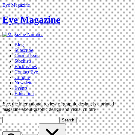
Eye Magazine
Eye Magazine
Blog
Subscribe
Current issue
Stockists
Back issues
Contact Eye
Critique
Newsletter
Events
Education
Eye
, the international review of graphic design, is a printed
magazine about graphic design and visual culture
Search