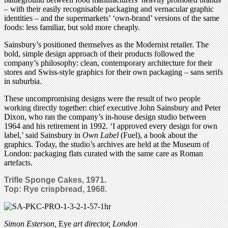
– with their easily recognisable packaging and vernacular graphic
identities – and the supermarkets’ ‘own-brand’ versions of the same
foods: less familiar, but sold more cheaply.
Sainsbury’s positioned themselves as the Modernist retailer. The
bold, simple design approach of their products followed the
company’s philosophy: clean, contemporary architecture for their
stores and Swiss-style graphics for their own packaging – sans serifs
in suburbia.
These uncompromising designs were the result of two people
working directly together: chief executive John Sainsbury and Peter
Dixon, who ran the company’s in-house design studio between
1964 and his retirement in 1992. ‘I approved every design for own
label,’ said Sainsbury in
Own Label
(Fuel), a book about the
graphics. Today, the studio’s archives are held at the Museum of
London: packaging flats curated with the same care as Roman
artefacts.
Trifle Sponge Cakes, 1971.
Top:
Rye crispbread, 1968.
Simon Esterson,
Eye
art director, London