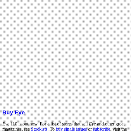
Buy Eye
Eye
110 is out now. For a list of stores that sell
Eye
and other great
magazines, see
Stockists
. To
buy single issues
or
subscribe
, visit the