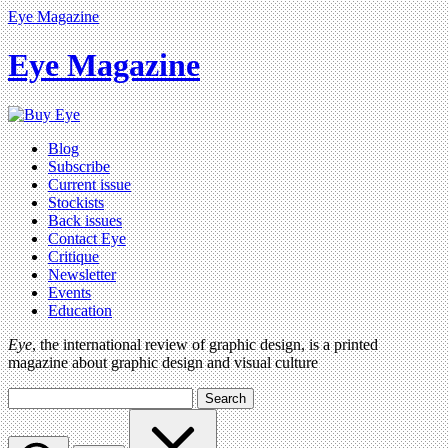
Eye Magazine
Eye Magazine
Blog
Subscribe
Current issue
Stockists
Back issues
Contact Eye
Critique
Newsletter
Events
Education
Eye
, the international review of graphic design, is a printed
magazine about graphic design and visual culture
Search