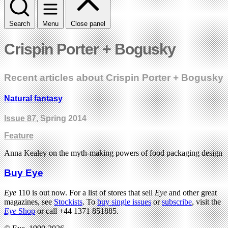
Search
Menu
Close panel
Crispin Porter + Bogusky
Recent articles about Crispin Porter + Bogusky
Natural fantasy
Issue 87
, Spring 2014
Feature
Anna Kealey on the myth-making powers of food packaging design
Buy Eye
Eye
110 is out now. For a list of stores that sell
Eye
and other great
magazines, see
Stockists
. To
buy single issues
or
subscribe
, visit the
Eye
Shop
or call +44 1371 851885.