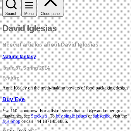
Search
Menu
Close panel
David Iglesias
Recent articles about David Iglesias
Natural fantasy
Issue 87
, Spring 2014
Feature
Anna Kealey on the myth-making powers of food packaging design
Buy Eye
Eye
110 is out now. For a list of stores that sell
Eye
and other great
magazines, see
Stockists
. To
buy single issues
or
subscribe
, visit the
Eye
Shop
or call +44 1371 851885.