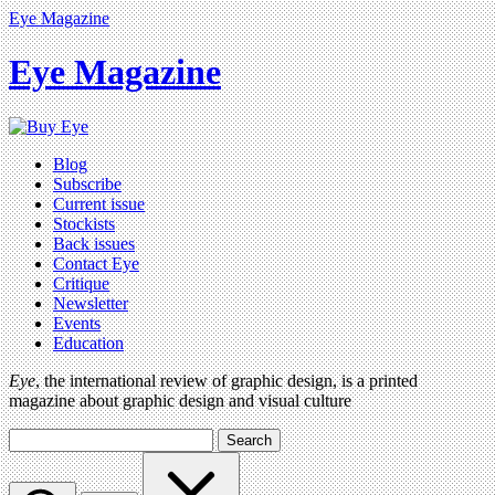
Eye Magazine
Eye Magazine
Blog
Subscribe
Current issue
Stockists
Back issues
Contact Eye
Critique
Newsletter
Events
Education
Eye
, the international review of graphic design, is a printed
magazine about graphic design and visual culture
Search