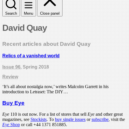
Search
Menu
Close panel
David Quay
Recent articles about David Quay
Relics of a vanished world
Issue 96
, Spring 2018
Review
‘It’s all about nostalgia now,’ writes Malcolm Garrett in his
introduction to Letraset: The DIY…
Buy Eye
Eye
110 is out now. For a list of stores that sell
Eye
and other great
magazines, see
Stockists
. To
buy single issues
or
subscribe
, visit the
Eye
Shop
or call +44 1371 851885.