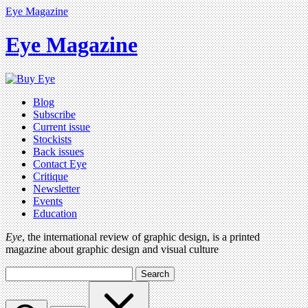
Eye Magazine
Eye Magazine
Blog
Subscribe
Current issue
Stockists
Back issues
Contact Eye
Critique
Newsletter
Events
Education
Eye
, the international review of graphic design, is a printed
magazine about graphic design and visual culture
Search