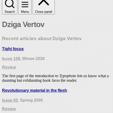
Search
Menu
Close panel
Dziga Vertov
Recent articles about Dziga Vertov
Tight focus
Issue 109
, Winter 2026
Review
The first page of the introduction to
Typophoto
lets us know what a
daunting but exhilarating book faces the reader.
Revolutionary material in the flesh
Issue 55
, Spring 2005
Review