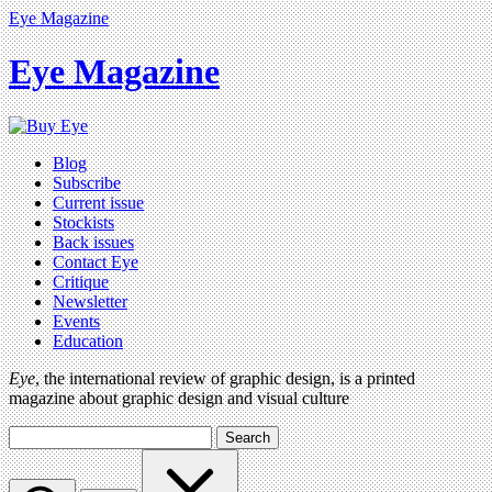
Eye Magazine
Eye Magazine
Blog
Subscribe
Current issue
Stockists
Back issues
Contact Eye
Critique
Newsletter
Events
Education
Eye
, the international review of graphic design, is a printed
magazine about graphic design and visual culture
Search