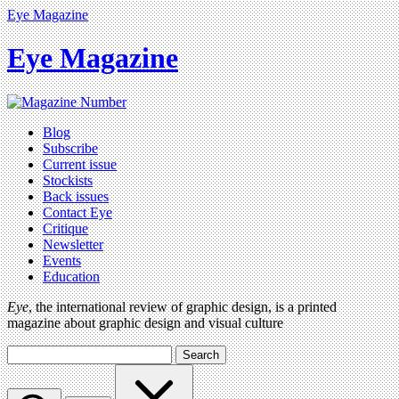
Eye Magazine
Eye Magazine
Blog
Subscribe
Current issue
Stockists
Back issues
Contact Eye
Critique
Newsletter
Events
Education
Eye
, the international review of graphic design, is a printed
magazine about graphic design and visual culture
Search