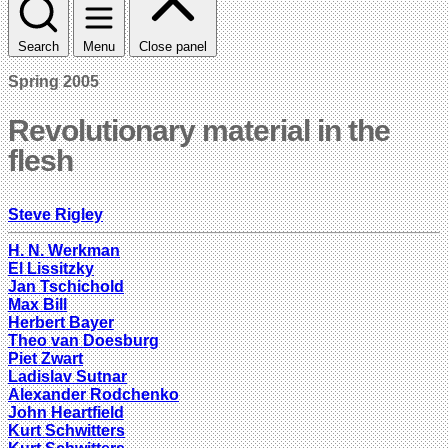
Search
Menu
Close panel
Spring 2005
Revolutionary material in the
flesh
Steve Rigley
H. N. Werkman
El Lissitzky
Jan Tschichold
Max Bill
Herbert Bayer
Theo van Doesburg
Piet Zwart
Ladislav Sutnar
Alexander Rodchenko
John Heartfield
Kurt Schwitters