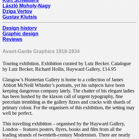
Kurt Schwitters
László Moholy-Nagy
Dziga Vertov
Gustav Klutsis
Design history
Graphic design
Reviews
Avant-Garde Graphics 1918-1934
Touring exhibition. Exhibition curated by Lutz Becker. Catalogue
by Lutz Becker, Richard Hollis, Hayward Gallery, £14.95
Glasgow’s Hunterian Gallery is home to a collection of James
Abbott McNeill Whistler’s portraits, yet his subjects have been
keeping dangerous company lately. The chatter of his elegant ladies
has been hushed by the klaxon call of urgent typography, fine
porcelain trembling as the gallery fizzes and cracks with shards of
primary colour. For the organisers of this exhibition, the setting may
well be perfect.
This travelling exhibition – organised by the Hayward Gallery,
London – features posters, flyers, books and film from all the
leading strands of twentieth-century Modernism. There are nearly