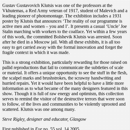
Gustav Gustavovich Klutsis was one of the professors at the
Vkhutemas, a Red Army veteran of 1917, student of Malevich and a
leading pioneer of photomontage. The exhibition includes a 1931
poster by Klutsis that announces ‘The reality of our programme is
active men and women – you and I’. It presents a casual ‘Uncle’ Joe
Stalin marching with workers to the coalface. Yet within a few years
of this work, the committed Bolshevik Klutsis was arrested. Soon
after he died in a Moscow jail. With all these exhibits, it is all too
easy to get carried away with the formal innovation and forget the
fragile context in which it was made.
This is a strong exhibition, particularly rewarding for those raised on
pallid reproductions that fail to communicate the subtleties of scale
or material. It offers a unique opportunity to see the stuff in the flesh,
the scalpel marks and brushstrokes, the scrawny handwriting and
hurried repairs. Yet it would have been helpful to have a little more
information as to what became of the many designers featured in this
show. Though it is full of raw energy and optimism, this collection
serves to remind the visitor of the destructive terrors that were soon
to follow, of the lives and communities to be violently uprooted and
scattered. Klutsis was one among many.
Steve Rigley, designer and educator, Glasgow
First published in
Eye
no. 55 vol. 14 2005