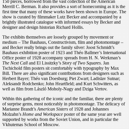
150 pieces, borrowed from the vast collection of the American
Merrill C. Berman. It also provides a sort of homecoming as it is the
first time that many of these works have been shown in Europe. The
show is curated by filmmaker Lutz Becker and accompanied by a
brightly illustrated catalogue with informed essays by Becker and
designer and design historian Richard Hollis.
The exhibits themselves are loosely grouped by movement or
medium – The Bauhaus, Constructivism, film and photomontage –
and Becker really brings out the family silver: Joost Schmidt’s
Bauhaus exhibition poster of 1923 and Théo Ballmer’s International
Office poster of 1928 accompany spreads from H. N. Werkman’s
The Next Call
and El Lissitzky’s
Story of Two Squares
. Jan
Tschichold film posters sit comfortably with typography by Max
Bill. There are also significant contributions from designers such as
Herbert Bayer; Théo van Doesburg; Piet Zwart; Ladislav Sutnar;
Aleksandr Rodchenko; John Heartfield; and Kurt Schwitters, as
well as film from László Moholy-Nagy and Dziga Vertov.
Within this gathering of the iconic and the familiar, there are plenty
of surprise gems, most noticeably in photomontage. The delicacy of
Marianne Brandt’s
American Sisters
of 1928 and Johannes
Molzahn’s
Home and Workspace
poster of the same year are well
supported by works from the Soviet Union, and in particular the
Vkhutemas School of Moscow.