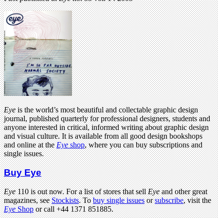
Eye
is the world’s most beautiful and collectable graphic design
journal, published quarterly for professional designers, students and
anyone interested in critical, informed writing about graphic design
and visual culture. It is available from all good design bookshops
and online at the
Eye
shop
, where you can buy subscriptions and
single issues.
Buy Eye
Eye
110 is out now. For a list of stores that sell
Eye
and other great
magazines, see
Stockists
. To
buy single issues
or
subscribe
, visit the
Eye
Shop
or call +44 1371 851885.