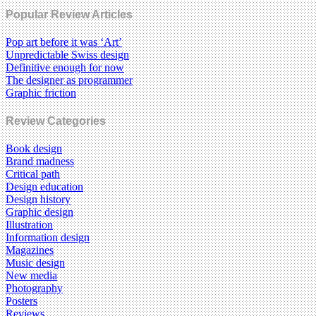
Popular Review Articles
Pop art before it was ‘Art’
Unpredictable Swiss design
Definitive enough for now
The designer as programmer
Graphic friction
Review Categories
Book design
Brand madness
Critical path
Design education
Design history
Graphic design
Illustration
Information design
Magazines
Music design
New media
Photography
Posters
Reviews