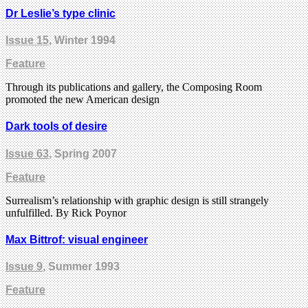
Dr Leslie’s type clinic
Issue 15
, Winter 1994
Feature
Through its publications and gallery, the Composing Room
promoted the new American design
Dark tools of desire
Issue 63
, Spring 2007
Feature
Surrealism’s relationship with graphic design is still strangely
unfulfilled. By Rick Poynor
Max Bittrof: visual engineer
Issue 9
, Summer 1993
Feature