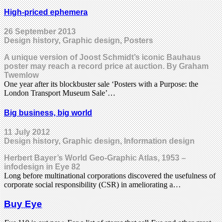
High-priced ephemera
26 September 2013
Design history, Graphic design, Posters
A unique version of Joost Schmidt’s iconic Bauhaus
poster may reach a record price at auction. By Graham
Twemlow
One year after its blockbuster sale ‘Posters with a Purpose: the
London Transport Museum Sale’…
Big business, big world
11 July 2012
Design history, Graphic design, Information design
Herbert Bayer’s World Geo-Graphic Atlas, 1953 –
infodesign in Eye 82
Long before multinational corporations discovered the usefulness of
corporate social responsibility (CSR) in ameliorating a…
Buy Eye