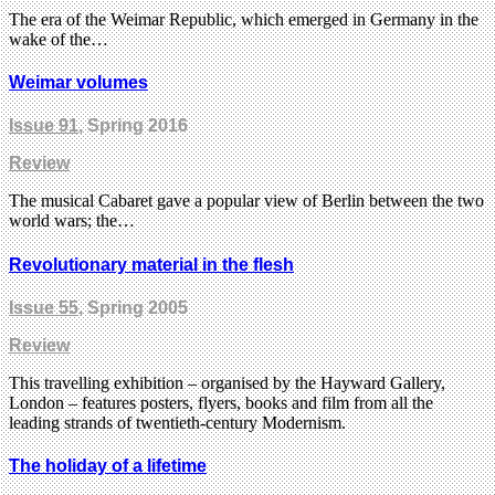
The era of the Weimar Republic, which emerged in Germany in the
wake of the…
Weimar volumes
Issue 91
, Spring 2016
Review
The musical Cabaret gave a popular view of Berlin between the two
world wars; the…
Revolutionary material in the flesh
Issue 55
, Spring 2005
Review
This travelling exhibition – organised by the Hayward Gallery,
London – features posters, flyers, books and film from all the
leading strands of twentieth-century Modernism.
The holiday of a lifetime