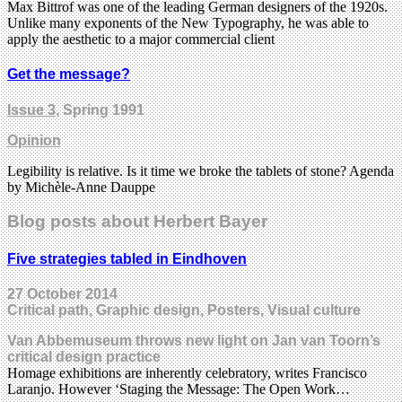
Max Bittrof was one of the leading German designers of the 1920s.
Unlike many exponents of the New Typography, he was able to
apply the aesthetic to a major commercial client
Get the message?
Issue 3
, Spring 1991
Opinion
Legibility is relative. Is it time we broke the tablets of stone? Agenda
by Michèle-Anne Dauppe
Blog posts about Herbert Bayer
Five strategies tabled in Eindhoven
27 October 2014
Critical path, Graphic design, Posters, Visual culture
Van Abbemuseum throws new light on Jan van Toorn’s
critical design practice
Homage exhibitions are inherently celebratory, writes Francisco
Laranjo. However ‘Staging the Message: The Open Work…