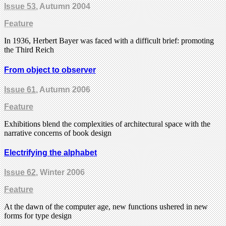
Issue 53
, Autumn 2004
Feature
In 1936, Herbert Bayer was faced with a difficult brief: promoting
the Third Reich
From object to observer
Issue 61
, Autumn 2006
Feature
Exhibitions blend the complexities of architectural space with the
narrative concerns of book design
Electrifying the alphabet
Issue 62
, Winter 2006
Feature
At the dawn of the computer age, new functions ushered in new
forms for type design