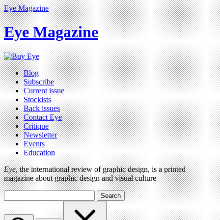
Eye Magazine
Eye Magazine
Blog
Subscribe
Current issue
Stockists
Back issues
Contact Eye
Critique
Newsletter
Events
Education
Eye
, the international review of graphic design, is a printed
magazine about graphic design and visual culture
Search