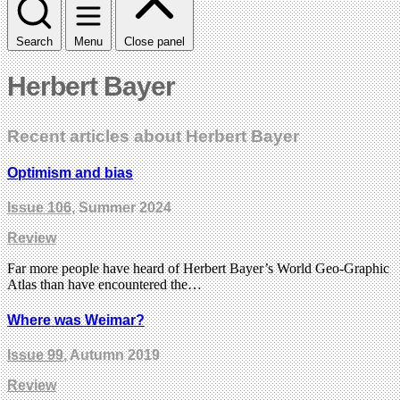
Search
Menu
Close panel
Herbert Bayer
Recent articles about Herbert Bayer
Optimism and bias
Issue 106
, Summer 2024
Review
Far more people have heard of Herbert Bayer’s World Geo-Graphic
Atlas than have encountered the…
Where was Weimar?
Issue 99
, Autumn 2019
Review