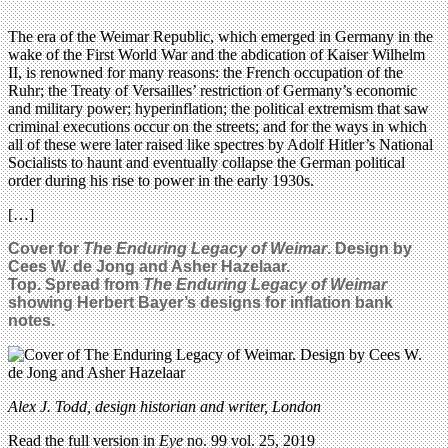
The era of the Weimar Republic, which emerged in Germany in the
wake of the First World War and the abdication of Kaiser Wilhelm
II, is renowned for many reasons: the French occupation of the
Ruhr; the Treaty of Versailles’ restriction of Germany’s economic
and military power; hyperinflation; the political extremism that saw
criminal executions occur on the streets; and for the ways in which
all of these were later raised like spectres by Adolf Hitler’s National
Socialists to haunt and eventually collapse the German political
order during his rise to power in the early 1930s.
[…]
Cover for
The Enduring Legacy of Weimar
. Design by
Cees W. de Jong and Asher Hazelaar.
Top. Spread from
The Enduring Legacy of Weimar
showing Herbert Bayer’s designs for inflation bank
notes.
Alex J. Todd, design historian and writer, London
Read the full version in
Eye
no. 99 vol. 25, 2019