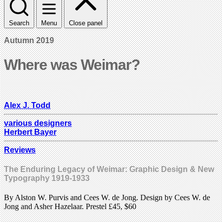
Search
Menu
Close panel
Autumn 2019
Where was Weimar?
Alex J. Todd
various designers
Herbert Bayer
Reviews
The Enduring Legacy of Weimar: Graphic Design & New
Typography 1919-1933
By Alston W. Purvis and Cees W. de Jong. Design by Cees W. de
Jong and Asher Hazelaar. Prestel £45, $60