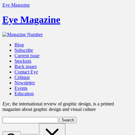
Eye Magazine
Eye Magazine
Blog
Subscribe
Current issue
Stockists
Back issues
Contact Eye
Critique
Newsletter
Events
Education
Eye
, the international review of graphic design, is a printed
magazine about graphic design and visual culture
Search