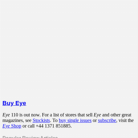
Buy Eye
Eye
110 is out now. For a list of stores that sell
Eye
and other great
magazines, see
Stockists
. To
buy single issues
or
subscribe
, visit the
Eye
Shop
or call +44 1371 851885.