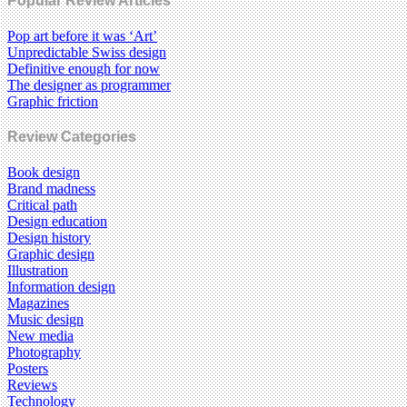
Popular Review Articles
Pop art before it was ‘Art’
Unpredictable Swiss design
Definitive enough for now
The designer as programmer
Graphic friction
Review Categories
Book design
Brand madness
Critical path
Design education
Design history
Graphic design
Illustration
Information design
Magazines
Music design
New media
Photography
Posters
Reviews
Technology