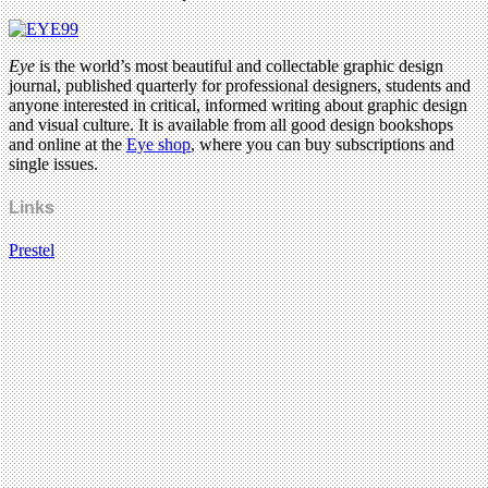
Eye
is the world’s most beautiful and collectable graphic design
journal, published quarterly for professional designers, students and
anyone interested in critical, informed writing about graphic design
and visual culture. It is available from all good design bookshops
and online at the
Eye shop
, where you can buy subscriptions and
single issues.
Links
Prestel