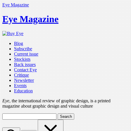
Eye Magazine
Eye Magazine
Blog
Subscribe
Current issue
Stockists
Back issues
Contact Eye
Critique
Newsletter
Events
Education
Eye
, the international review of graphic design, is a printed
magazine about graphic design and visual culture
Search