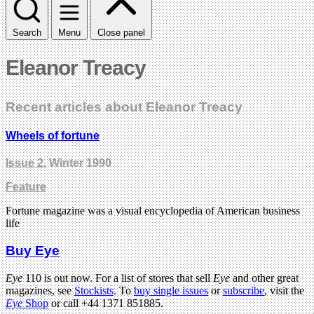
Search
Menu
Close panel
Eleanor Treacy
Recent articles about Eleanor Treacy
Wheels of fortune
Issue 2
, Winter 1990
Feature
Fortune magazine was a visual encyclopedia of American business
life
Buy Eye
Eye
110 is out now. For a list of stores that sell
Eye
and other great
magazines, see
Stockists
. To
buy single issues
or
subscribe
, visit the
Eye
Shop
or call +44 1371 851885.