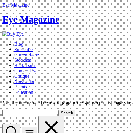
Eye Magazine
Eye Magazine
Blog
Subscribe
Current issue
Stockists
Back issues
Contact Eye
Critique
Newsletter
Events
Education
Eye
, the international review of graphic design, is a printed magazine
Search