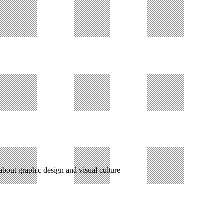
 about graphic design and visual culture