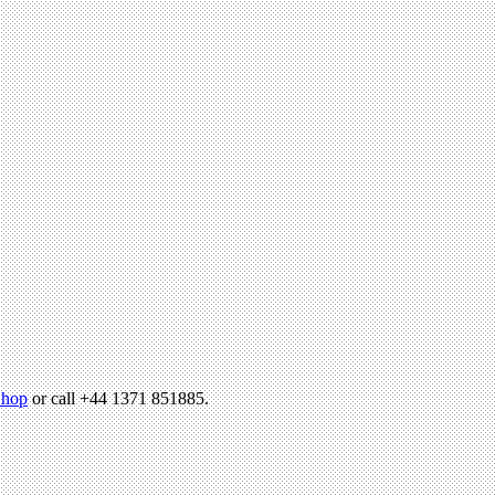
hop
or call +44 1371 851885.