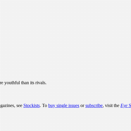
e youthful than its rivals.
agazines, see
Stockists
. To
buy single issues
or
subscribe
, visit the
Eye
S