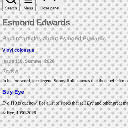
Search
Menu
Close panel
Esmond Edwards
Recent articles about Esmond Edwards
Vinyl colossus
Issue 110
, Summer 2026
Review
In his foreword, jazz legend Sonny Rollins notes that the label felt mor
Buy Eye
Eye
110 is out now. For a list of stores that sell
Eye
and other great m
© Eye, 1990-2026