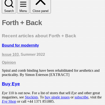
Search
Menu
Close panel
Forth + Back
Recent articles about Forth + Back
Bound for modernity
Issue 103
, Summer 2022
Opinion
Spiral and comb binding have been rehabilitated for aesthetics and
practicality. By Simon Esterson [EXTRACT]
Buy Eye
Eye
110 is out now. For a list of stores that sell
Eye
and other great
magazines, see
Stockists
. To
buy single issues
or
subscribe
, visit the
Eye
Shop
or call +44 1371 851885.