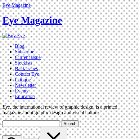
Eye Magazine
Eye Magazine
Blog
Subscribe
Current issue
Stockists
Back issues
Contact Eye
Critique
Newsletter
Events
Education
Eye
, the international review of graphic design, is a printed
magazine about graphic design and visual culture
Search