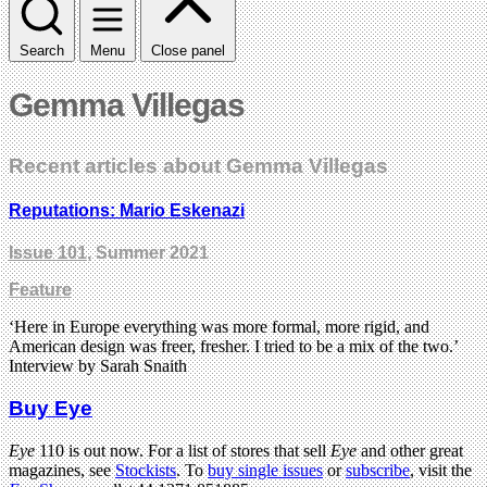
Search
Menu
Close panel
Gemma Villegas
Recent articles about Gemma Villegas
Reputations: Mario Eskenazi
Issue 101
, Summer 2021
Feature
‘Here in Europe everything was more formal, more rigid, and
American design was freer, fresher. I tried to be a mix of the two.’
Interview by Sarah Snaith
Buy Eye
Eye
110 is out now. For a list of stores that sell
Eye
and other great
magazines, see
Stockists
. To
buy single issues
or
subscribe
, visit the