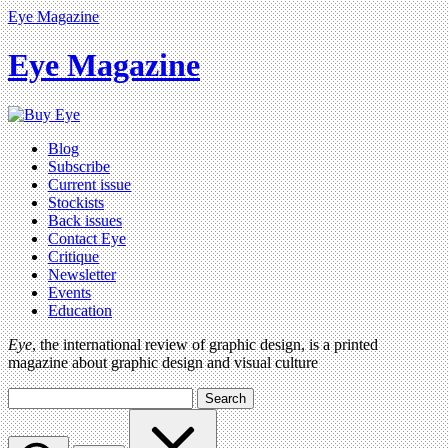
Eye Magazine
Eye Magazine
Blog
Subscribe
Current issue
Stockists
Back issues
Contact Eye
Critique
Newsletter
Events
Education
Eye
, the international review of graphic design, is a printed
magazine about graphic design and visual culture
Search