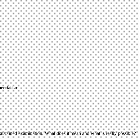
mercialism
e sustained examination. What does it mean and what is really possible?