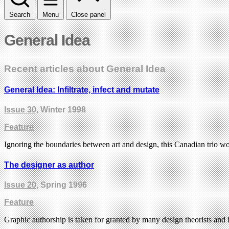
Search
Menu
Close panel
General Idea
Recent articles about General Idea
General Idea: Infiltrate, infect and mutate
Issue 30
, Winter 1998
Feature
Ignoring the boundaries between art and design, this Canadian trio w
The designer as author
Issue 20
, Spring 1996
Feature
Graphic authorship is taken for granted by many design theorists and it