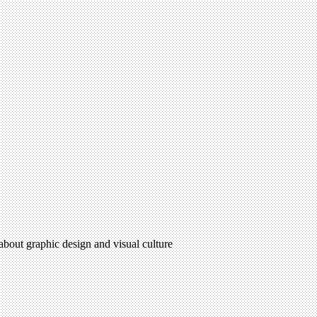
 about graphic design and visual culture