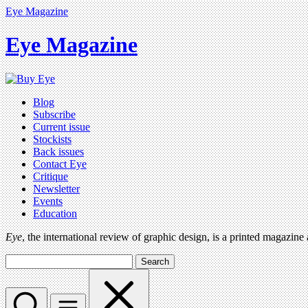
Eye Magazine
Eye Magazine
Blog
Subscribe
Current issue
Stockists
Back issues
Contact Eye
Critique
Newsletter
Events
Education
Eye
, the international review of graphic design, is a printed magazine
Search