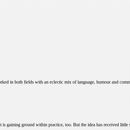
orked in both fields with an eclectic mix of language, humour and com
 is gaining ground within practice, too. But the idea has received littl