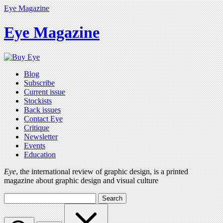
Eye Magazine
Eye Magazine
Blog
Subscribe
Current issue
Stockists
Back issues
Contact Eye
Critique
Newsletter
Events
Education
Eye
, the international review of graphic design, is a printed
magazine about graphic design and visual culture
Search