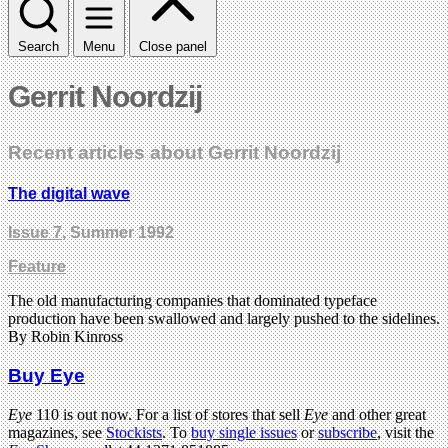
Search
Menu
Close panel
Gerrit Noordzij
Recent articles about Gerrit Noordzij
The digital wave
Issue 7
, Summer 1992
Feature
The old manufacturing companies that dominated typeface
production have been swallowed and largely pushed to the sidelines.
By Robin Kinross
Buy Eye
Eye
110 is out now. For a list of stores that sell
Eye
and other great
magazines, see
Stockists
. To
buy single issues
or
subscribe
, visit the