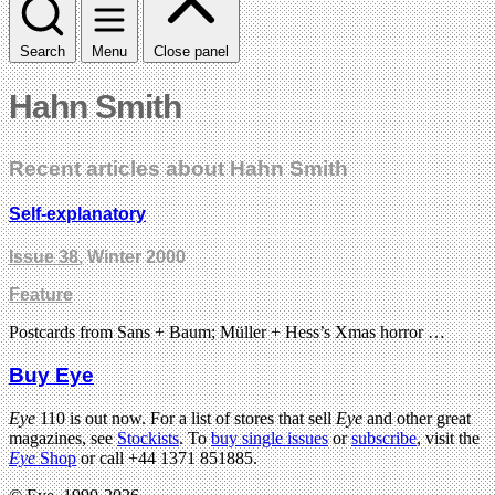
Search
Menu
Close panel
Hahn Smith
Recent articles about Hahn Smith
Self-explanatory
Issue 38
, Winter 2000
Feature
Postcards from Sans + Baum; Müller + Hess’s Xmas horror …
Buy Eye
Eye
110 is out now. For a list of stores that sell
Eye
and other great
magazines, see
Stockists
. To
buy single issues
or
subscribe
, visit the
Eye
Shop
or call +44 1371 851885.