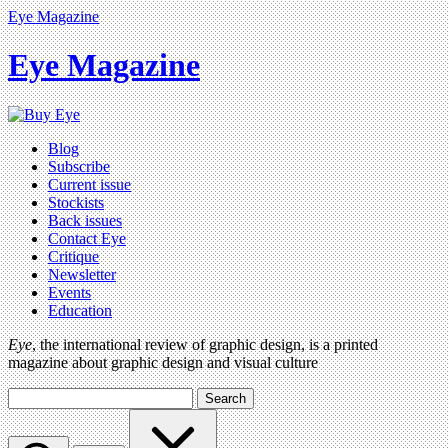
Eye Magazine
Eye Magazine
Blog
Subscribe
Current issue
Stockists
Back issues
Contact Eye
Critique
Newsletter
Events
Education
Eye
, the international review of graphic design, is a printed
magazine about graphic design and visual culture
Search