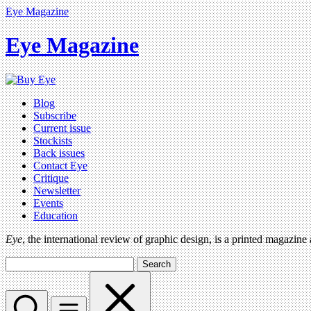
Eye Magazine
Eye Magazine
Blog
Subscribe
Current issue
Stockists
Back issues
Contact Eye
Critique
Newsletter
Events
Education
Eye
, the international review of graphic design, is a printed magazine
Search