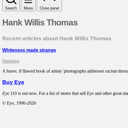
Search
Menu
Close panel
Hank Willis Thomas
Recent articles about Hank Willis Thomas
Whiteness made strange
Opinion
A brave, if flawed book of artists’ photographs addresses racism thro
Buy Eye
Eye
110 is out now. For a list of stores that sell
Eye
and other great m
© Eye, 1990-2026