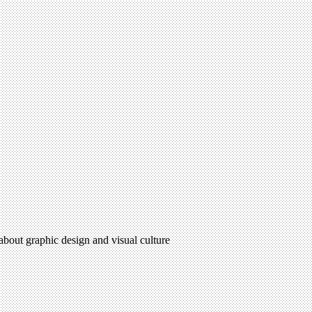
 about graphic design and visual culture