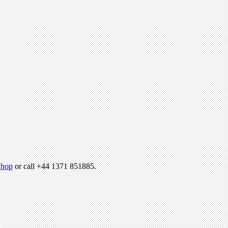
hop
or call +44 1371 851885.