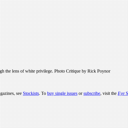
ugh the lens of white privilege. Photo Critique by Rick Poynor
agazines, see
Stockists
. To
buy single issues
or
subscribe
, visit the
Eye
S