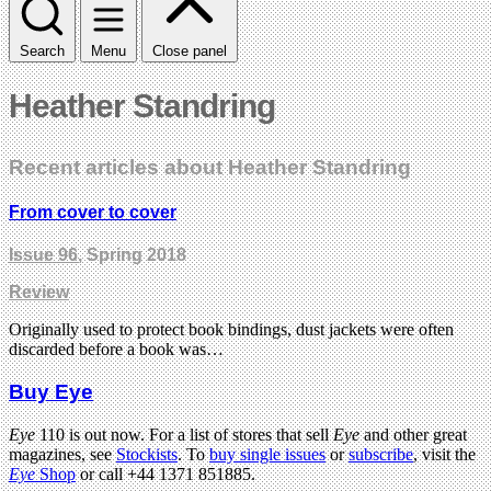
Search
Menu
Close panel
Heather Standring
Recent articles about Heather Standring
From cover to cover
Issue 96
, Spring 2018
Review
Originally used to protect book bindings, dust jackets were often
discarded before a book was…
Buy Eye
Eye
110 is out now. For a list of stores that sell
Eye
and other great
magazines, see
Stockists
. To
buy single issues
or
subscribe
, visit the
Eye
Shop
or call +44 1371 851885.