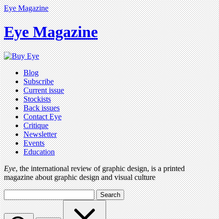
Eye Magazine
Eye Magazine
Blog
Subscribe
Current issue
Stockists
Back issues
Contact Eye
Critique
Newsletter
Events
Education
Eye
, the international review of graphic design, is a printed
magazine about graphic design and visual culture
Search