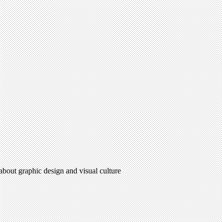
 about graphic design and visual culture