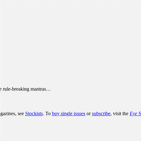
the rule-breaking mantras…
agazines, see
Stockists
. To
buy single issues
or
subscribe
, visit the
Eye
S