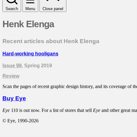
Search
Menu
Close panel
Henk Elenga
Recent articles about Henk Elenga
Hard-working hooligans
Issue 98
, Spring 2019
Review
Scan the pages of recent graphic design history, and its coverage of 
Buy Eye
Eye
110 is out now. For a list of stores that sell
Eye
and other great m
© Eye, 1990-2026