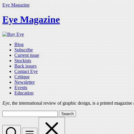
Eye Magazine
Eye Magazine
Blog
Subscribe
Current issue
Stockists
Back issues
Contact Eye
Critique
Newsletter
Events
Education
Eye
, the international review of graphic design, is a printed magazine
Search