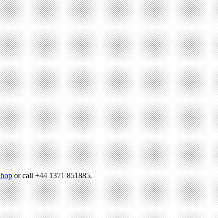
hop
or call +44 1371 851885.