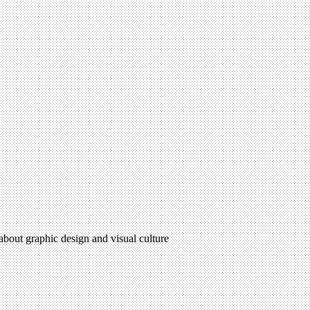
 about graphic design and visual culture