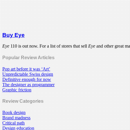
Buy Eye
Eye
110 is out now. For a list of stores that sell
Eye
and other great m
Popular Review Articles
Pop art before it was ‘Art’
Unpredictable Swiss design
Definitive enough for now
The designer as programmer
Graphic friction
Review Categories
Book design
Brand madness
Critical path
Design education