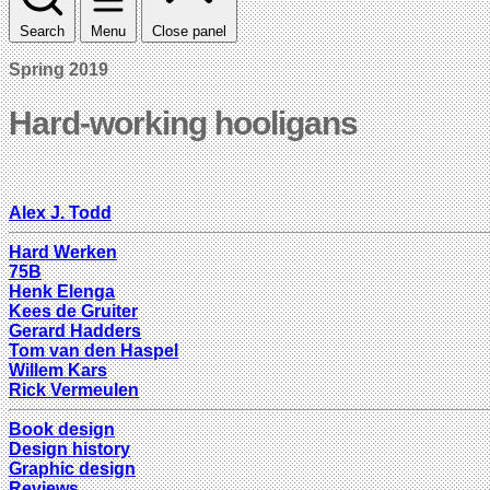
Search
Menu
Close panel
Spring 2019
Hard-working hooligans
Alex J. Todd
Hard Werken
75B
Henk Elenga
Kees de Gruiter
Gerard Hadders
Tom van den Haspel
Willem Kars
Rick Vermeulen
Book design
Design history
Graphic design
Reviews