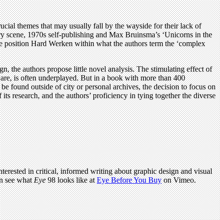
rucial themes that may usually fall by the wayside for their lack of
llery scene, 1970s self-publishing and Max Bruinsma’s ‘Unicorns in the
hese position Hard Werken within what the authors term the ‘complex
n, the authors propose little novel analysis. The stimulating effect of
ware, is often underplayed. But in a book with more than 400
e found outside of city or personal archives, the decision to focus on
of its research, and the authors’ proficiency in tying together the diverse
terested in critical, informed writing about graphic design and visual
an see what
Eye
98 looks like at
Eye Before You Buy
on Vimeo.