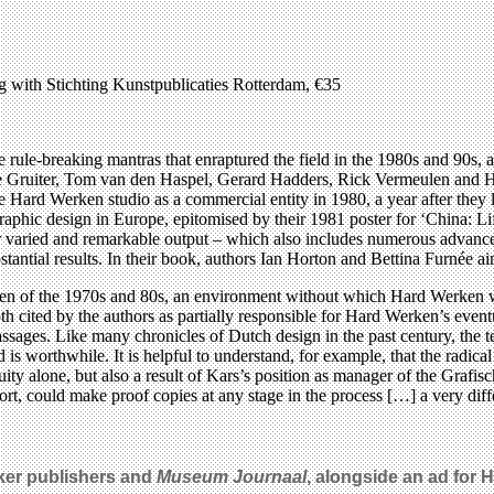
g with Stichting Kunstpublicaties Rotterdam, €35
e rule-breaking mantras that enraptured the field in the 1980s and 90s, 
de Gruiter, Tom van den Haspel, Gerard Hadders, Rick Vermeulen and 
the Hard Werken studio as a commercial entity in 1980, a year after they 
phic design in Europe, epitomised by their 1981 poster for ‘China: Lif
r varied and remarkable output – which also includes numerous advances 
tantial results. In their book, authors Ian Horton and Bettina Furnée aim 
ven of the 1970s and 80s, an environment without which Hard Werken wo
 cited by the authors as partially responsible for Hard Werken’s eventu
passages. Like many chronicles of Dutch design in the past century, the t
d is worthwhile. It is helpful to understand, for example, that the radica
ty alone, but also a result of Kars’s position as manager of the Grafisch
rt, could make proof copies at any stage in the process […] a very dif
ker publishers and
Museum Journaal
, alongside an ad for 