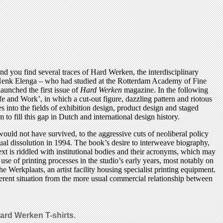
and you find several traces of Hard Werken, the interdisciplinary
Henk Elenga – who had studied at the Rotterdam Academy of Fine
launched the first issue of
Hard Werken
magazine. In the following
e and Work’, in which a cut-out figure, dazzling pattern and riotous
into the fields of exhibition design, product design and staged
to fill this gap in Dutch and international design history.
uld not have survived, to the aggressive cuts of neoliberal policy
al dissolution in 1994. The book’s desire to interweave biography,
ext is riddled with institutional bodies and their acronyms, which may
l use of printing processes in the studio’s early years, most notably on
e Werkplaats, an artist facility housing specialist printing equipment.
ferent situation from the more usual commercial relationship between
Hard Werken T-shirts.