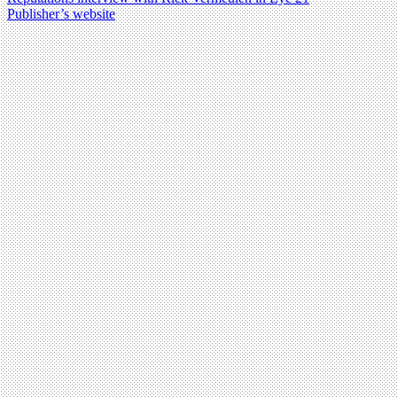
Publisher’s website