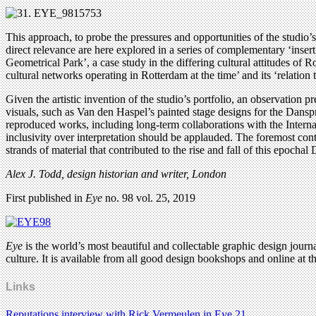
This approach, to probe the pressures and opportunities of the studio’s 
direct relevance are here explored in a series of complementary ‘inser
Geometrical Park’, a case study in the differing cultural attitudes o
cultural networks operating in Rotterdam at the time’ and its ‘relation
Given the artistic invention of the studio’s portfolio, an observation 
visuals, such as Van den Haspel’s painted stage designs for the Dansp
reproduced works, including long-term collaborations with the Interna
inclusivity over interpretation should be applauded. The foremost con
strands of material that contributed to the rise and fall of this epochal
Alex J. Todd, design historian and writer, London
First published in
Eye
no. 98 vol. 25, 2019
Eye
is the world’s most beautiful and collectable graphic design journa
culture. It is available from all good design bookshops and online at t
Links
Reputations interview with Rick Vermeulen in Eye 21