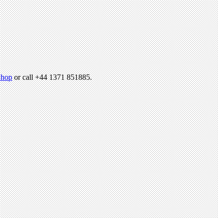
hop
or call +44 1371 851885.