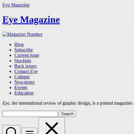
Eye Magazine
Eye Magazine
Blog
Subscribe
Current issue
Stockists
Back issues
Contact Eye
Critique
Newsletter
Events
Education
Eye
, the international review of graphic design, is a printed magazine
Search