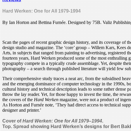
Hard Werken: One for All 1979-1994
By Ian Horton and Bettina Furnée. Designed by 75B. Valiz Publishin
Scan the pages of recent graphic design history, and its coverage of th
design studio and magazine. The ‘core’ group – Willem Kars, Kees 
Arts, in subjects that ranged from painting to advertising, registered 
fourteen years, Hard Werken produced some of the most enthralling gra
typography compete in a typically crude assemblage. Yet, despite thei
photography – a search through published literature will yield few subs
Their comprehensive study traces a neat arc, from the subsidised hea
and the emerging dominance of computer technology in the 1990s, both
cultural history and technical description leads to some rather dense 
throw the lay reader. Yet, for those happy to invest the time, the rewar
the covers of the
Hard Werken
magazine, were not a product of ingenui
As Horton and Furnée note, ‘They had direct access to technical suppo
designer and printer.’
Cover of
Hard Werken: One for All 1979–1994
.
Top. Spread showing Hard Werken’s designs for Bert Bak