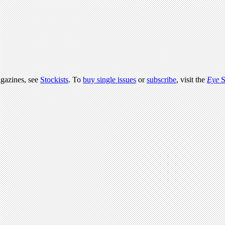
agazines, see
Stockists
. To
buy single issues
or
subscribe
, visit the
Eye
S