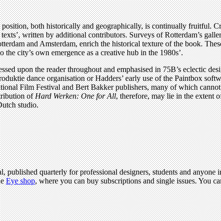
position, both historically and geographically, is continually fruitful. C
t texts’, written by additional contributors. Surveys of Rotterdam’s ga
f Rotterdam and Amsterdam, enrich the historical texture of the book. T
 to the city’s own emergence as a creative hub in the 1980s’.
pressed upon the reader throughout and emphasised in 75B’s eclectic desig
roduktie dance organisation or Hadders’ early use of the Paintbox soft
tional Film Festival and Bert Bakker publishers, many of which cannot b
tribution of
Hard Werken: One for All
, therefore, may lie in the extent 
 Dutch studio.
l, published quarterly for professional designers, students and anyone in
he
Eye shop
, where you can buy subscriptions and single issues. You c