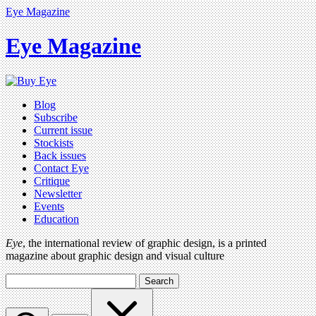
Eye Magazine
Eye Magazine
Blog
Subscribe
Current issue
Stockists
Back issues
Contact Eye
Critique
Newsletter
Events
Education
Eye
, the international review of graphic design, is a printed
magazine about graphic design and visual culture
Search