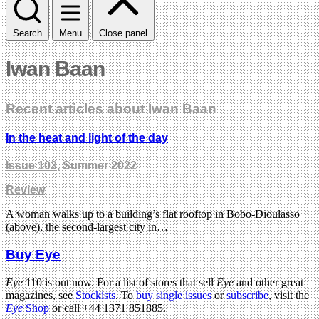
Search
Menu
Close panel
Iwan Baan
Recent articles about Iwan Baan
In the heat and light of the day
Issue 103
, Summer 2022
Review
A woman walks up to a building’s flat rooftop in Bobo-Dioulasso
(above), the second-largest city in…
Buy Eye
Eye
110 is out now. For a list of stores that sell
Eye
and other great
magazines, see
Stockists
. To
buy single issues
or
subscribe
, visit the
Eye
Shop
or call +44 1371 851885.