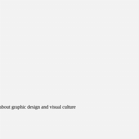
 about graphic design and visual culture