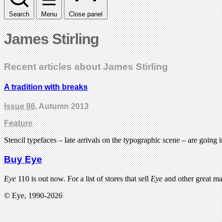
Search
Menu
Close panel
James Stirling
Recent articles about James Stirling
A tradition with breaks
Issue 86
, Autumn 2013
Feature
Stencil typefaces – late arrivals on the typographic scene – are going 
Buy Eye
Eye
110 is out now. For a list of stores that sell
Eye
and other great m
© Eye, 1990-2026