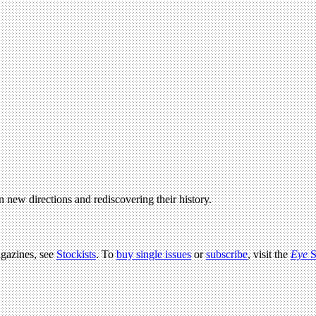
in new directions and rediscovering their history.
agazines, see
Stockists
. To
buy single issues
or
subscribe
, visit the
Eye
S