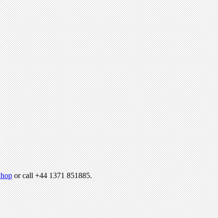
hop
or call +44 1371 851885.