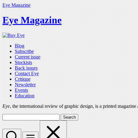
Eye Magazine
Eye Magazine
Blog
Subscribe
Current issue
Stockists
Back issues
Contact Eye
Critique
Newsletter
Events
Education
Eye
, the international review of graphic design, is a printed magazine
Search