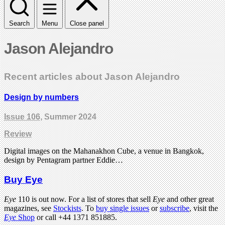
Search
Menu
Close panel
Jason Alejandro
Recent articles about Jason Alejandro
Design by numbers
Issue 106
, Summer 2024
Review
Digital images on the Mahanakhon Cube, a venue in Bangkok,
design by Pentagram partner Eddie…
Buy Eye
Eye
110 is out now. For a list of stores that sell
Eye
and other great
magazines, see
Stockists
. To
buy single issues
or
subscribe
, visit the
Eye
Shop
or call +44 1371 851885.