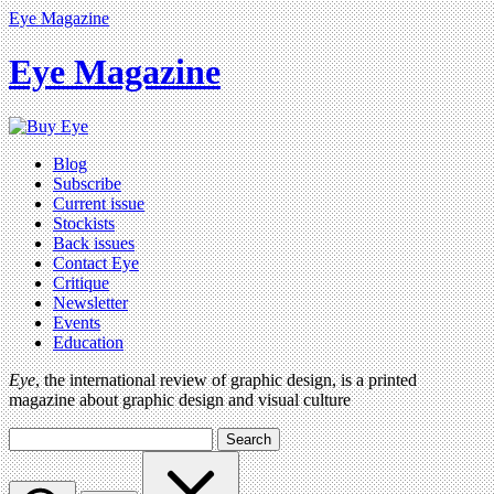
Eye Magazine
Eye Magazine
Blog
Subscribe
Current issue
Stockists
Back issues
Contact Eye
Critique
Newsletter
Events
Education
Eye
, the international review of graphic design, is a printed
magazine about graphic design and visual culture
Search