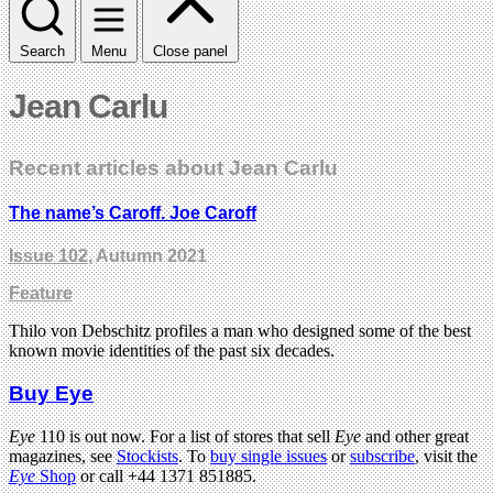
Search
Menu
Close panel
Jean Carlu
Recent articles about Jean Carlu
The name’s Caroff. Joe Caroff
Issue 102
, Autumn 2021
Feature
Thilo von Debschitz profiles a man who designed some of the best
known movie identities of the past six decades.
Buy Eye
Eye
110 is out now. For a list of stores that sell
Eye
and other great
magazines, see
Stockists
. To
buy single issues
or
subscribe
, visit the
Eye
Shop
or call +44 1371 851885.