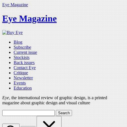
Eye Magazine
Eye Magazine
Blog
Subscribe
Current issue
Stockists
Back issues
Contact Eye
Critique
Newsletter
Events
Education
Eye
, the international review of graphic design, is a printed
magazine about graphic design and visual culture
Search