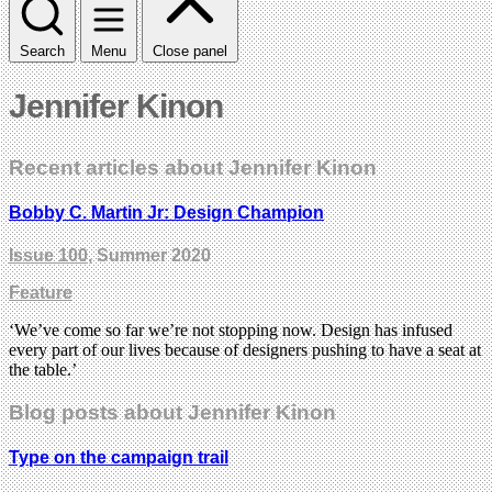
Search
Menu
Close panel
Jennifer Kinon
Recent articles about Jennifer Kinon
Bobby C. Martin Jr: Design Champion
Issue 100
, Summer 2020
Feature
‘We’ve come so far we’re not stopping now. Design has infused
every part of our lives because of designers pushing to have a seat at
the table.’
Blog posts about Jennifer Kinon
Type on the campaign trail