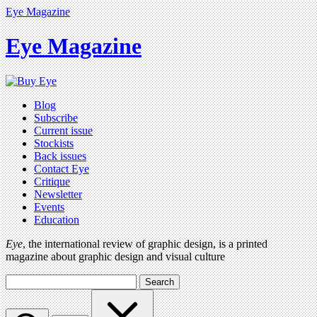
Eye Magazine
Eye Magazine
Blog
Subscribe
Current issue
Stockists
Back issues
Contact Eye
Critique
Newsletter
Events
Education
Eye
, the international review of graphic design, is a printed
magazine about graphic design and visual culture
Search