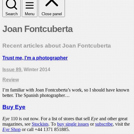
Search
Menu
Close panel
Joan Fontcuberta
Recent articles about Joan Fontcuberta
Trust me, I’m a photographer
Issue 89
, Winter 2014
Review
I’m familiar with Joan Fontcuberta’s work, so I should have known
better. The Spanish photographer…
Buy Eye
Eye
110 is out now. For a list of stores that sell
Eye
and other great
magazines, see
Stockists
. To
buy single issues
or
subscribe
, visit the
Eye
Shop
or call +44 1371 851885.