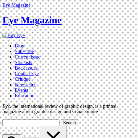
Eye Magazine
Eye Magazine
Blog
Subscribe
Current issue
Stockists
Back issues
Contact Eye
Critique
Newsletter
Events
Education
Eye
, the international review of graphic design, is a printed
magazine about graphic design and visual culture
Search