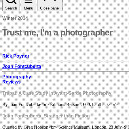
Search
Menu
Close panel
Winter 2014
Trust me, I’m a photographer
Rick Poynor
Joan Fontcuberta
Photography
Reviews
Trepat: A Case Study in Avant-Garde Photography
By Joan Fontcuberta<br> Éditions Bessard, €60, hardback<br>
Joan Fontcuberta: Stranger than Fiction
Curated by Greg Hobson<br> Science Museum, London, 23 July–9