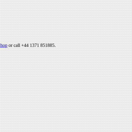
hop
or call +44 1371 851885.