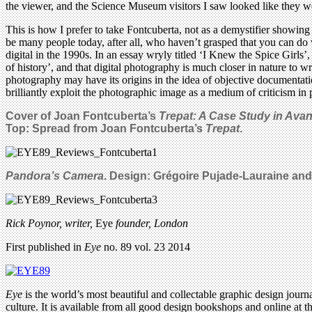
the viewer, and the Science Museum visitors I saw looked like they we
This is how I prefer to take Fontcuberta, not as a demystifier showin
be many people today, after all, who haven’t grasped that you can do 
digital in the 1990s. In an essay wryly titled ‘I Knew the Spice Girls’,
of history’, and that digital photography is much closer in nature to w
photography may have its origins in the idea of objective documentatio
brilliantly exploit the photographic image as a medium of criticism in p
Cover of Joan Fontcuberta’s
Trepat: A Case Study in Ava
Top: Spread from Joan Fontcuberta’s
Trepat
.
Pandora’s Camera
. Design: Grégoire Pujade-Lauraine and
Rick Poynor, writer,
Eye
founder, London
First published in
Eye
no. 89 vol. 23 2014
Eye
is the world’s most beautiful and collectable graphic design journa
culture. It is available from all good design bookshops and online at t