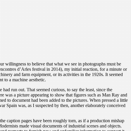
ur willingness to believe that what we see in photographs must be
ntres d’Arles festival in 2014), my initial reaction, for a minute or
inery and farm equipment, or its activities in the 1920s. It seemed
t to a machine aesthetic.
e had run out. That seemed curious, to say the least, since the
here was a picture appearing to show that figures such as Man Ray and
emed to document had been added to the pictures. When pressed a little
rewar Spain was, as I suspected by then, another elaborately conceived
h the caption pages have been roughly torn, as if a production mishap
dernists made visual documents of industrial scenes and objects.