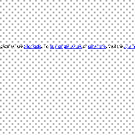
agazines, see
Stockists
. To
buy single issues
or
subscribe
, visit the
Eye
S