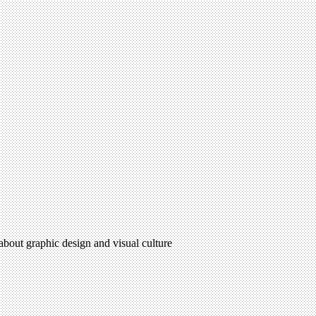
 about graphic design and visual culture