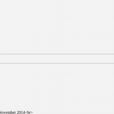
 November 2014<br>