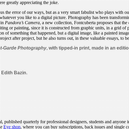
re greatly appreciating the joke.
g us the error of our ways, but as a very smart fabulist who plays with
whatever you like to a digital picture. Photography has been transformi
 in
Pandora’s Camera
, a new collection, Fontcuberta proposes that the
riting or painting, since it is constructed from graphic units, in a grid
n of something that happened, but a digital image, like a painted image
roject after project, but he also turns out, in these valuable essays, to b
nt-Garde Photography
, with tipped-in print, made in an editio
 Edith Bazin.
l, published quarterly for professional designers, students and anyone in
he
Eye shop
, where you can buy subscriptions, back issues and single co