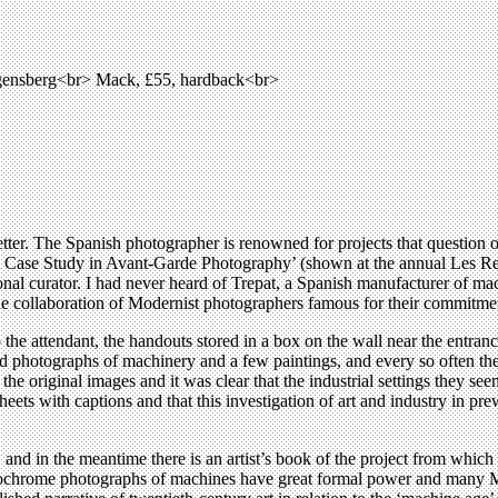
agensberg<br> Mack, £55, hardback<br>
tter. The Spanish photographer is renowned for projects that question o
A Case Study in Avant-Garde Photography’ (shown at the annual Les Renco
nal curator. I had never heard of Trepat, a Spanish manufacturer of mach
the collaboration of Modernist photographers famous for their commitmen
the attendant, the handouts stored in a box on the wall near the entranc
old photographs of machinery and a few paintings, and every so often t
he original images and it was clear that the industrial settings they se
heets with captions and that this investigation of art and industry in p
s, and in the meantime there is an artist’s book of the project from whic
nochrome photographs of machines have great formal power and many Mo