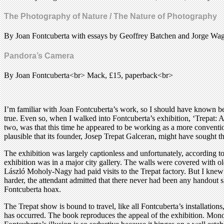
The Photography of Nature / The Nature of Photography
By Joan Fontcuberta with essays by Geoffrey Batchen and Jorge W
Pandora’s Camera
By Joan Fontcuberta<br> Mack, £15, paperback<br>
I’m familiar with Joan Fontcuberta’s work, so I should have known be
true. Even so, when I walked into Fontcuberta’s exhibition, ‘Trepat: 
two, was that this time he appeared to be working as a more conventio
plausible that its founder, Josep Trepat Galceran, might have sought 
The exhibition was largely captionless and unfortunately, according to 
exhibition was in a major city gallery. The walls were covered with 
László Moholy-Nagy had paid visits to the Trepat factory. But I knew t
harder, the attendant admitted that there never had been any handout s
Fontcuberta hoax.
The Trepat show is bound to travel, like all Fontcuberta’s installation
has occurred. The book reproduces the appeal of the exhibition. Mo