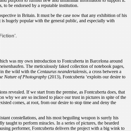
’ and purports to furnish new and unfamiliar information to support it.
, to be endorsed by a reputable institution.
pective in Britain. It must be the case now that any exhibition of his
at is hugely popular with the general public, and especially with
iction’.
, which was my own introduction to Fontcuberta in Barcelona around
Ameisenhaufen. The meticulously faked collection of notebook pages,
 in the wild with the
Centaurus neandertalensis
, a cross between a
he Nature of Photography
(2013), Fontcuberta ‘exploits our desire to
ns revealed. If we start from the premise, as Fontcuberta does, that
n why we are so inclined to place our trust in pictures in spite of the
xisted comes, at root, from our desire to stop time and deny the
distant constellations, and his most beguiling weapon is surely his
y taught to perform miracles. In a series of pictures, the bearded
amusing performer, Fontcuberta delivers the project with a big wink to