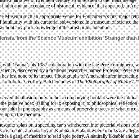
lished narrative of twentieth-century art in relation to the ‘machine age
f faith and an acceptance of historical ‘evidence’ that appeared, in Arles
ce Museum such an appropriate venue for Fontcuberta’s first major retros
of familiarity with his curatorial subversions. In a museum of science th
 without any prior knowledge of the artist or his intentions.
nsis, from the Science Museum exhibition ‘Stranger than F
ing with ‘Fauna’, his 1987 collaboration with the late Pere Formiguera
 science, discovered by a fictitious researcher named Professor Peter 
 has lost none of its impact. Photographs of Ameisenhaufen interacting
s contributor Geoffrey Batchen notes in
The Photography of Nature / T
.
erved the illusion; only in the accompanying booklet were the fabricatio
 putative hoax (falling for it; exposing it) to philosophical reflection o
our faith in photography as a means of preserving traces of what once e
give up on the medium.
mosquito splats on a speeding car’s windscreen into pictorial visions of 
ice to enter a monastery in Karelia in Finland where monks are allegedl
teaches a gang of meerkats to read epic poetry. A naturally likeable and 