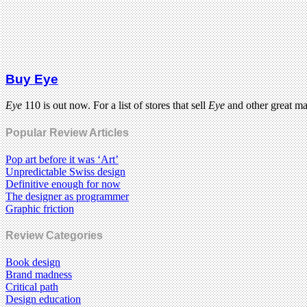
Buy Eye
Eye
110 is out now. For a list of stores that sell
Eye
and other great m
Popular Review Articles
Pop art before it was ‘Art’
Unpredictable Swiss design
Definitive enough for now
The designer as programmer
Graphic friction
Review Categories
Book design
Brand madness
Critical path
Design education