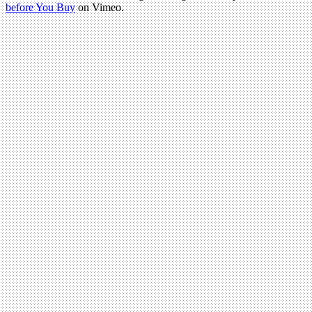
before You Buy
on Vimeo.