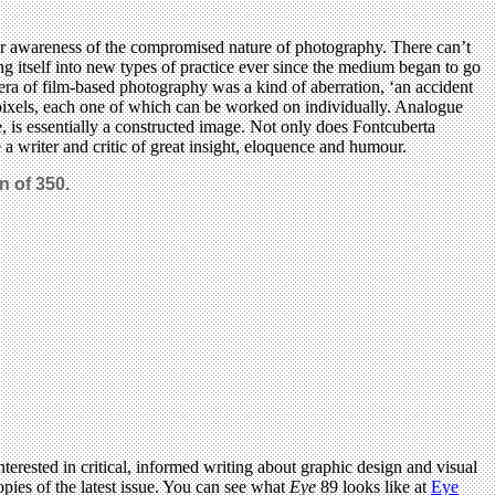
 our awareness of the compromised nature of photography. There can’t
ng itself into new types of practice ever since the medium began to go
 era of film-based photography was a kind of aberration, ‘an accident
 of pixels, each one of which can be worked on individually. Analogue
, is essentially a constructed image. Not only does Fontcuberta
e a writer and critic of great insight, eloquence and humour.
n of 350.
terested in critical, informed writing about graphic design and visual
pies of the latest issue. You can see what
Eye
89 looks like at
Eye