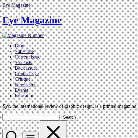
Eye Magazine
Eye Magazine
Blog
Subscribe
Current issue
Stockists
Back issues
Contact Eye
Critique
Newsletter
Events
Education
Eye
, the international review of graphic design, is a printed magazine
Search