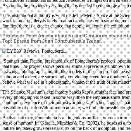
Fontcuberta’s illusion is so seductive because it hinges on a well estab
As curator, he provides everything that is needed to encourage a leap o
This institutional authority is what made the Media Space at the Scien
work in an art gallery is likely to attract audiences with some degree 
families, there is a greater chance that people will enter the exhibition
Professor Peter Ameisenhaufen and Centaurus neandertale
Top: Spread from Joan Fontcuberta’s
Trepat
.
‘Stranger than Fiction’ presented six of Fontcuberta’s projects, open
that time. The project shows peculiar animals, previously unknown to
drawings, photographs and life-like models of these improbable beasts
baboon and a deer, are surprisingly convincing, even for a doubter. A
believe what we see in a photograph, whatever the truth of the matter’
The Science Museum’s explanatory panels kept a straight face and pres
every photograph is faked in some way, then the emphasis shifts from the
continuous evidence of their untrustworthiness. Batchen suggests that 
possibility of death. With so much at stake, we find it impossible to 
Be that as it may, Fontcuberta is an ingenious artificer, who can turn 
sense of humour. In ‘Karelia, Miracles & Co’ (2002), he poses as a nov
initiate levitates, grows breasts, surfs on the back of a dolphin, and 