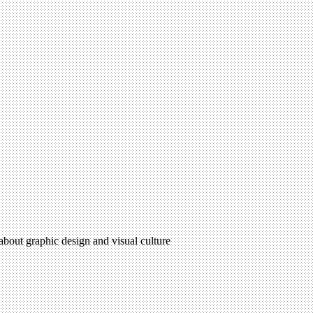
 about graphic design and visual culture