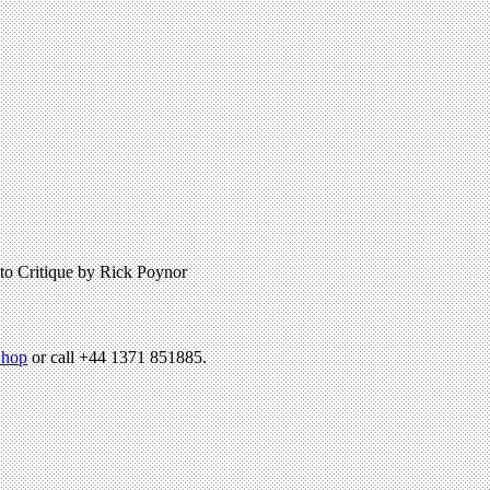
hoto Critique by Rick Poynor
hop
or call +44 1371 851885.