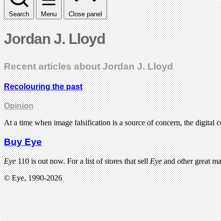
Search
Menu
Close panel
Jordan J. Lloyd
Recent articles about Jordan J. Lloyd
Recolouring the past
Opinion
At a time when image falsification is a source of concern, the digital
Buy Eye
Eye
110 is out now. For a list of stores that sell
Eye
and other great m
© Eye, 1990-2026