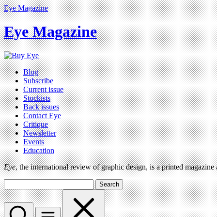
Eye Magazine
Eye Magazine
Blog
Subscribe
Current issue
Stockists
Back issues
Contact Eye
Critique
Newsletter
Events
Education
Eye
, the international review of graphic design, is a printed magazine
Search