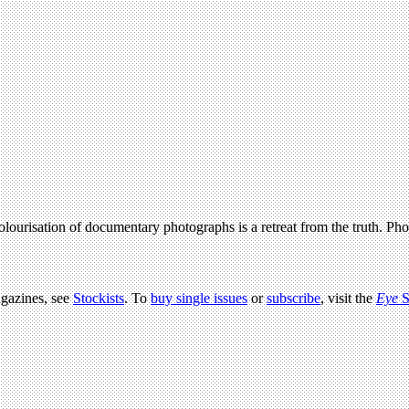
 colourisation of documentary photographs is a retreat from the truth. P
agazines, see
Stockists
. To
buy single issues
or
subscribe
, visit the
Eye
S