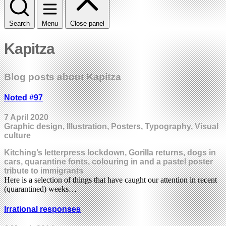
Search
Menu
Close panel
Kapitza
Blog posts about Kapitza
Noted #97
7 April 2020
Graphic design, Illustration, Posters, Typography, Visual
culture
Kitching’s letterpress lockdown, Gorilla returns, dogs in
cars, quarantine fonts, colouring in and a pastel poster
tribute to immigrants
Here is a selection of things that have caught our attention in recent
(quarantined) weeks…
Irrational responses