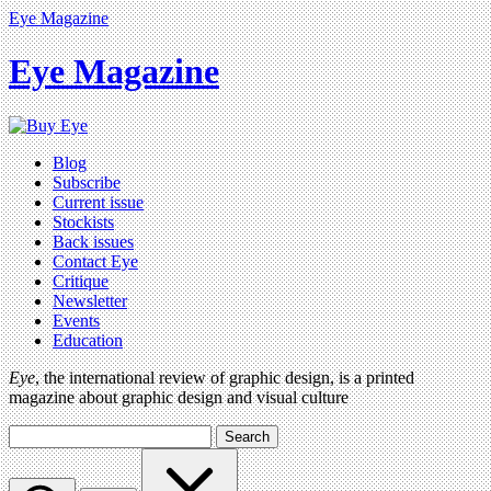
Eye Magazine
Eye Magazine
Blog
Subscribe
Current issue
Stockists
Back issues
Contact Eye
Critique
Newsletter
Events
Education
Eye
, the international review of graphic design, is a printed
magazine about graphic design and visual culture
Search