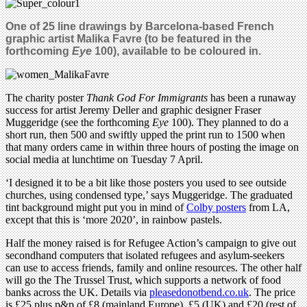
One of 25 line drawings by Barcelona-based
French
graphic artist Malika Favre (to be featured in the
forthcoming
Eye
100), available to be coloured in.
The charity poster
Thank God For Immigrants
has been a runaway
success for artist Jeremy Deller and graphic designer Fraser
Muggeridge (see the forthcoming
Eye
100). They planned to do a
short run, then 500 and swiftly upped the print run to 1500 when
that many orders came in within three hours of posting the image on
social media at lunchtime on Tuesday 7 April.
‘I designed it to be a bit like those posters you used to see outside
churches, using condensed type,’ says Muggeridge. The graduated
tint background might put you in mind of
Colby posters
from LA,
except that this is ‘more 2020’, in rainbow pastels.
Half the money raised is for Refugee Action’s campaign to give out
secondhand computers that isolated refugees and asylum-seekers
can use to access friends, family and online resources. The other half
will go the The Trussel Trust, which
supports a network of food
banks a
cross the UK.
Details via
pleasedonotbend.co.uk
. The price
is £25 plus p&p of £8 (mainland Europe), £5 (UK) and £20 (rest of