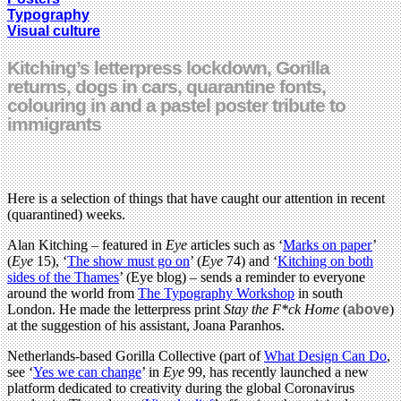
Typography
Visual culture
Kitching’s letterpress lockdown, Gorilla
returns, dogs in cars, quarantine fonts,
colouring in and a pastel poster tribute to
immigrants
Here is a selection of things that have caught our attention in recent
(quarantined) weeks.
Alan Kitching – featured in
Eye
articles such as ‘
Marks on paper
’
(
Eye
15), ‘
The show must go on
’ (
Eye
74) and ‘
Kitching on both
sides of the Thames
’ (Eye blog) – sends a reminder to everyone
around the world from
The Typography Workshop
in south
London. He made the letterpress print
Stay the F*ck Home
(
above
)
at the suggestion of his assistant, Joana Paranhos.
Netherlands-based Gorilla Collective (part of
What Design Can Do
,
see ‘
Yes we can change
’ in
Eye
99, has recently launched a new
platform dedicated to creativity during the global Coronavirus