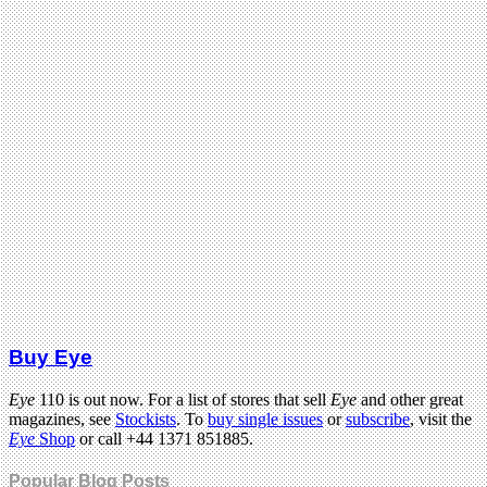
Buy Eye
Eye
110 is out now. For a list of stores that sell
Eye
and other great
magazines, see
Stockists
. To
buy single issues
or
subscribe
, visit the
Eye
Shop
or call +44 1371 851885.
Popular Blog Posts