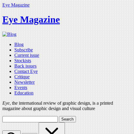
Eye Magazine
Eye Magazine
Blog
Subscribe
Current issue
Stockists
Back issues
Contact Eye
Critique
Newsletter
Events
Education
Eye
, the international review of graphic design, is a printed
magazine about graphic design and visual culture
Search