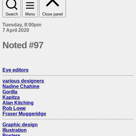
Search
Menu
Close panel
Tuesday, 8:00pm
7 April 2020
Noted #97
Eye editors
various designers
Nadine Chahine
Gorilla
Kapitza
Alan Kitching
Rob Lowe
Fraser Muggeridge
Graphic design
Illustration
Posters