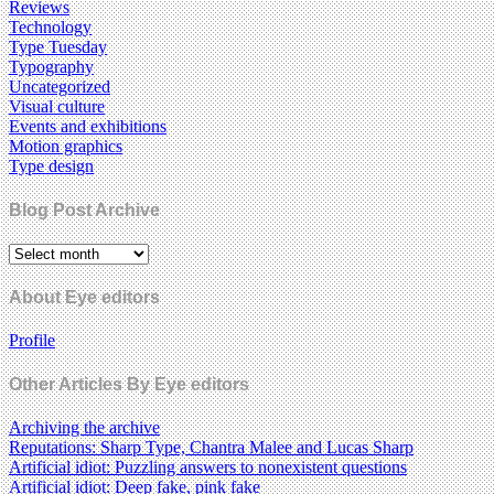
Reviews
Technology
Type Tuesday
Typography
Uncategorized
Visual culture
Events and exhibitions
Motion graphics
Type design
Blog Post Archive
About Eye editors
Profile
Other Articles By Eye editors
Archiving the archive
Reputations: Sharp Type, Chantra Malee and Lucas Sharp
Artificial idiot: Puzzling answers to nonexistent questions
Artificial idiot: Deep fake, pink fake