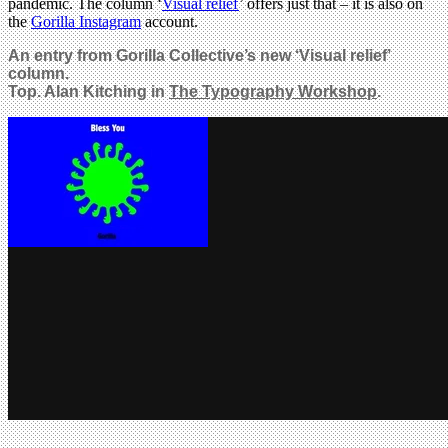
pandemic. The column ‘
Visual relief
’ offers just that – it is also on
the
Gorilla Instagram
account.
An entry from Gorilla Collective’s new ‘Visual relief’
column.
Top. Alan Kitching in
The Typography Workshop
.