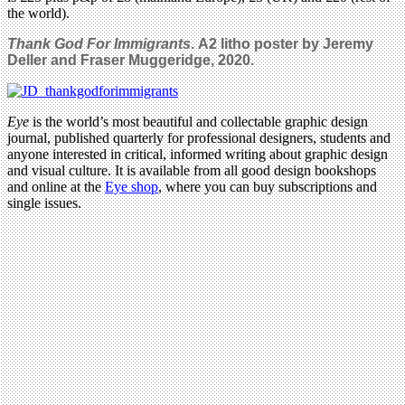
the world).
Thank God For Immigrants
.
A2 litho poster by Jeremy
Deller and Fraser Muggeridge, 2020.
Eye
is the world’s most beautiful and collectable graphic design
journal, published quarterly for professional designers, students and
anyone interested in critical, informed writing about graphic design
and visual culture. It is available from all good design bookshops
and online at the
Eye shop
, where you can buy subscriptions and
single issues.