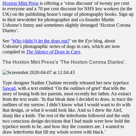
Hoxton Mini Press
is offering a ‘virus discount’ of twenty per cent
to everyone and a 70 per cent discount for NHS key workers (in the
UK) on the publishing house’s range of photography books. Sign up
to their newsletter for photographer and co-founder Martin
Usborne’s funny and sometimes slightly deranged ‘Hoxton Corona
Diaries’.
See ‘
Who (didn’t) let the dogs out?
’ on the
Eye
blog, about
Usborne’s photographic series of dogs in cars, which are now
compiled in
The Silence of Dogs in Cars
.
The Hoxton Mini Press’s ‘The Hoxton Corona Diaries’.
Type designer Nadine Chahine recently released her new typeface
Sawad
, with a text entitled ‘On the outlines of grief’ that tells the
story of losing both her parents, most recently her father. An extract
from the text reads: ‘In that bleak time I decided to draw, to trace the
outlines of my sorrow. I didn’t know what I would want to do with
that design, or what it would look like. And so I drew the Alef,
sharp like a knife. The rest of the letterforms followed and the only
two conscious design decisions that I had made were how bold the
typeface needs to be, and how tiny the counters are. I wanted to
draw letterforms that fill my whole screen with black.’