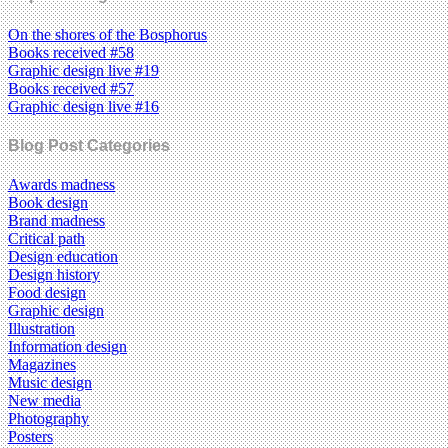
On the shores of the Bosphorus
Books received #58
Graphic design live #19
Books received #57
Graphic design live #16
Blog Post Categories
Awards madness
Book design
Brand madness
Critical path
Design education
Design history
Food design
Graphic design
Illustration
Information design
Magazines
Music design
New media
Photography
Posters