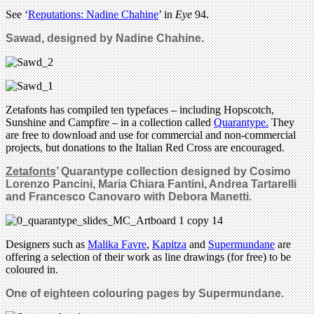
See ‘
Reputations: Nadine Chahine
’ in
Eye
94.
Sawad, designed by Nadine Chahine.
Zetafonts has compiled ten typefaces – including Hopscotch,
Sunshine and Campfire – in a collection called
Quarantype.
They
are free to download and use for commercial and non-commercial
projects, but donations to the Italian Red Cross are encouraged.
Zetafonts
’ Quarantype collection designed by Cosimo
Lorenzo Pancini,
Maria Chiara Fantini, Andrea Tartarelli
and Francesco Canovaro with Debora Manetti.
Designers such as
Malika Favre
,
Kapitza
and
Supermundane
are
offering a selection of their work as line drawings (for free) to be
coloured in.
One of eighteen colouring pages by Supermundane.