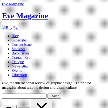
Eye Magazine
Eye Magazine
Blog
Subscribe
Current issue
Stockists
Back issues
Contact Eye
Critique
Newsletter
Events
Education
Eye
, the international review of graphic design, is a printed
magazine about graphic design and visual culture
Search