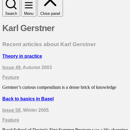
Search
Menu
Close panel
Karl Gerstner
Recent articles about Karl Gerstner
Theory in practice
Issue 49
, Autumn 2003
Feature
Gerstner’s curious compendium is a dense brick of knowledge
Back to basics in Basel
Issue 58
, Winter 2005
Feature
Basel School of Design's First Summer Program was a life-changing