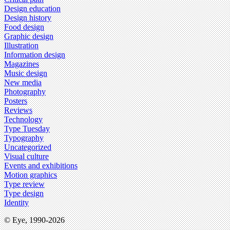
Design education
Design history
Food design
Graphic design
Illustration
Information design
Magazines
Music design
New media
Photography
Posters
Reviews
Technology
Type Tuesday
Typography
Uncategorized
Visual culture
Events and exhibitions
Motion graphics
Type review
Type design
Identity
© Eye, 1990-2026