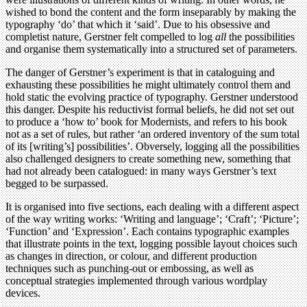
wished to bond the content and the form inseparably by making the
typography ‘do’ that which it ‘said’. Due to his obsessive and
completist nature, Gerstner felt compelled to log
all
the possibilities
and organise them systematically into a structured set of parameters.
The danger of Gerstner’s experiment is that in cataloguing and
exhausting these possibilities he might ultimately control them and
hold static the evolving practice of typography. Gerstner understood
this danger. Despite his reductivist formal beliefs, he did not set out
to produce a ‘how to’ book for Modernists, and refers to his book
not as a set of rules, but rather ‘an ordered inventory of the sum total
of its [writing’s] possibilities’. Obversely, logging all the possibilities
also challenged designers to create something new, something that
had not already been catalogued: in many ways Gerstner’s text
begged to be surpassed.
It is organised into five sections, each dealing with a different aspect
of the way writing works: ‘Writing and language’; ‘Craft’; ‘Picture’;
‘Function’ and ‘Expression’. Each contains typographic examples
that illustrate points in the text, logging possible layout choices such
as changes in direction, or colour, and different production
techniques such as punching-out or embossing, as well as
conceptual strategies implemented through various wordplay
devices.