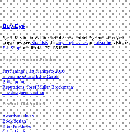
Buy Eye
Eye
110 is out now. For a list of stores that sell
Eye
and other great
magazines, see
Stockists
. To
buy single issues
or
subscribe
, visit the
Eye
Shop
or call +44 1371 851885.
Popular Feature Articles
First Things First Manifesto 2000
The name’s Caroff. Joe Caroff
Bullet point
Reputations: Josef Müller-Brockmann
The designer as author
Feature Categories
Awards madness
Book design
Brand madness
Critical path