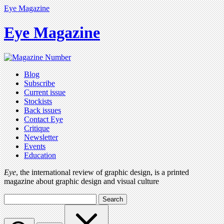
Eye Magazine
Eye Magazine
Blog
Subscribe
Current issue
Stockists
Back issues
Contact Eye
Critique
Newsletter
Events
Education
Eye
, the international review of graphic design, is a printed
magazine about graphic design and visual culture
Search