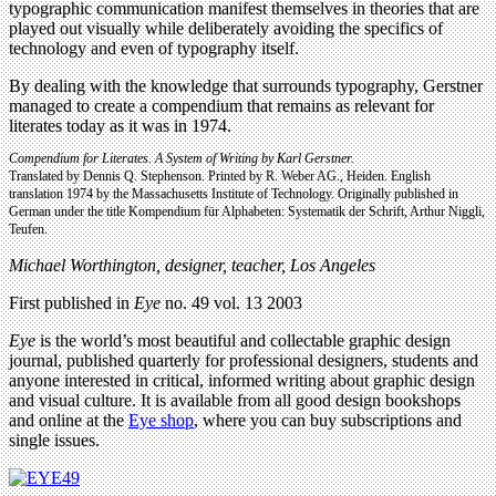
typographic communication manifest themselves in theories that are
played out visually while deliberately avoiding the specifics of
technology and even of typography itself.
By dealing with the knowledge that surrounds typography, Gerstner
managed to create a compendium that remains as relevant for
literates today as it was in 1974.
Compendium for Literates.
A System of Writing by Karl Gerstner.
Translated by Dennis Q. Stephenson. Printed by R. Weber AG., Heiden. English
translation 1974 by the Massachusetts Institute of Technology. Originally published in
German under the title Kompendium für Alphabeten: Systematik der Schrift, Arthur Niggli,
Teufen.
Michael Worthington, designer, teacher, Los Angeles
First published in
Eye
no. 49 vol. 13 2003
Eye
is the world’s most beautiful and collectable graphic design
journal, published quarterly for professional designers, students and
anyone interested in critical, informed writing about graphic design
and visual culture. It is available from all good design bookshops
and online at the
Eye shop
, where you can buy subscriptions and
single issues.