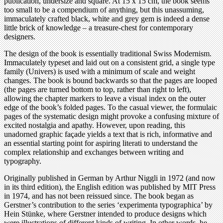
publication, undersize and square. At 15 x 15 cm, the book seems
too small to be a compendium of anything, but this unassuming,
immaculately crafted black, white and grey gem is indeed a dense
little brick of knowledge – a treasure-chest for contemporary
designers.
The design of the book is essentially traditional Swiss Modernism.
Immaculately typeset and laid out on a consistent grid, a single type
family (Univers) is used with a minimum of scale and weight
changes. The book is bound backwards so that the pages are looped
(the pages are turned bottom to top, rather than right to left),
allowing the chapter markers to leave a visual index on the outer
edge of the book’s folded pages. To the casual viewer, the formulaic
pages of the systematic design might provoke a confusing mixture of
excited nostalgia and apathy. However, upon reading, this
unadorned graphic façade yields a text that is rich, informative and
an essential starting point for aspiring literati to understand the
complex relationship and exchanges between writing and
typography.
Originally published in German by Arthur Niggli in 1972 (and now
in its third edition), the English edition was published by MIT Press
in 1974, and has not been reissued since. The book began as
Gerstner’s contribution to the series ‘experimenta typographica’ by
Hein Stünke, where Gerstner intended to produce designs which
were illustrations of different kinds of writing. In other words, he