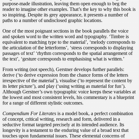
purpose-made illustration, leaving them open enough to beg the
reader to imagine other examples. That’s the key to why this book is
so inspiring. Despite its grey appearance, it presents a number of
paths to a number of undisclosed graphic locations.
One of the most poignant sections in the book parallels the voice
and spoken word to the written word and typography. ‘Timbre is
equivalent to matching type to the material’, ‘melody corresponds to
the articulation of the letterforms’, ‘stress corresponds to displaying
passages of text’ ‘rhythm corresponds to the spatial arrangement of
the text’, ‘gesture corresponds to emphasising what is written.’
From writing (not speech), Gerstner develops further parallels:
derive (‘to derive expression from the chance forms of the letters
irrespective of the material’), visualise (‘to represent the content by
its letter picture’), and play (‘using writing as material for fun’).
Although Gerstner’s own typographic voice keeps these variables at
the lowest and most consistent levels, his commentary is a blueprint
for a range of different stylistic outcomes.
Compendium For Literates
is a model book, a perfect combination
of concept, critical writing, research and form, delivered in a
seductive format targeted precisely at its intended audience. Its
longevity is a testament to the enduring value of a broad text that
touches upon fundamental issues. These elemental concerns of