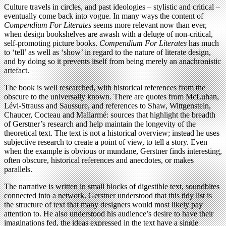
Culture travels in circles, and past ideologies – stylistic and critical –
eventually come back into vogue. In many ways the content of
Compendium For Literates
seems more relevant now than ever,
when design bookshelves are awash with a deluge of non-critical,
self-promoting picture books.
Compendium For Literates
has much
to ‘tell’ as well as ‘show’ in regard to the nature of literate design,
and by doing so it prevents itself from being merely an anachronistic
artefact.
The book is well researched, with historical references from the
obscure to the universally known. There are quotes from McLuhan,
Lévi-Strauss and Saussure, and references to Shaw, Wittgenstein,
Chaucer, Cocteau and Mallarmé: sources that highlight the breadth
of Gerstner’s research and help maintain the longevity of the
theoretical text. The text is not a historical overview; instead he uses
subjective research to create a point of view, to tell a story. Even
when the example is obvious or mundane, Gerstner finds interesting,
often obscure, historical references and anecdotes, or makes
parallels.
The narrative is written in small blocks of digestible text, soundbites
connected into a network. Gerstner understood that this tidy list is
the structure of text that many designers would most likely pay
attention to. He also understood his audience’s desire to have their
imaginations fed, the ideas expressed in the text have a single