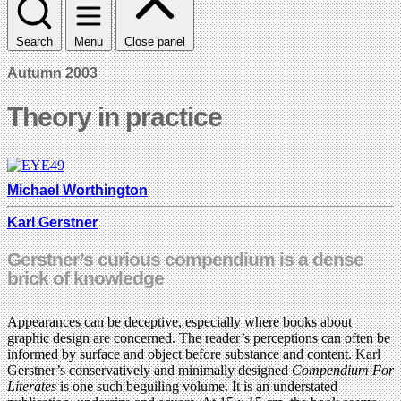
Search
Menu
Close panel
Autumn 2003
Theory in practice
Michael Worthington
Karl Gerstner
Gerstner’s curious compendium is a dense
brick of knowledge
Appearances can be deceptive, especially where books about
graphic design are concerned. The reader’s perceptions can often be
informed by surface and object before substance and content. Karl
Gerstner’s conservatively and minimally designed
Compendium For
Literates
is one such beguiling volume. It is an understated