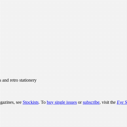
 and retro stationery
agazines, see
Stockists
. To
buy single issues
or
subscribe
, visit the
Eye
S