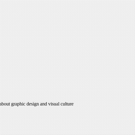
 about graphic design and visual culture