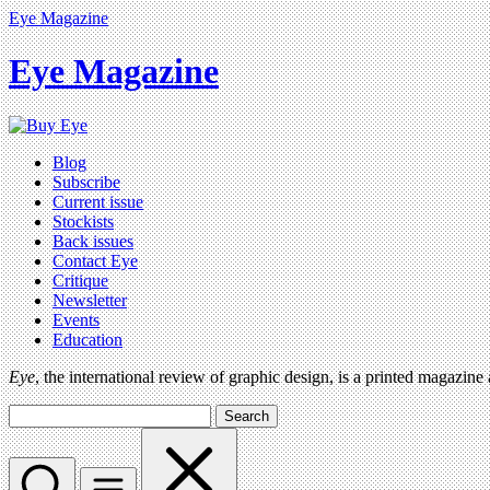
Eye Magazine
Eye Magazine
Blog
Subscribe
Current issue
Stockists
Back issues
Contact Eye
Critique
Newsletter
Events
Education
Eye
, the international review of graphic design, is a printed magazine
Search