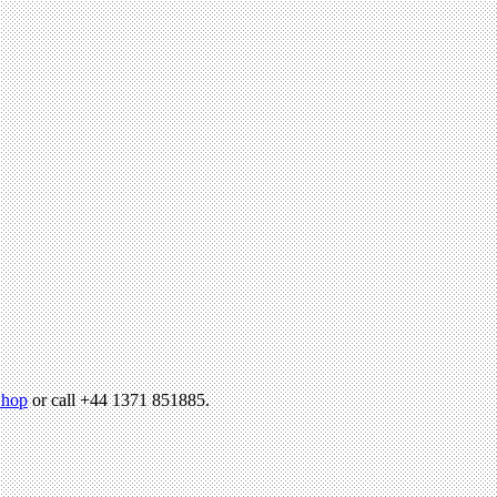
hop
or call +44 1371 851885.