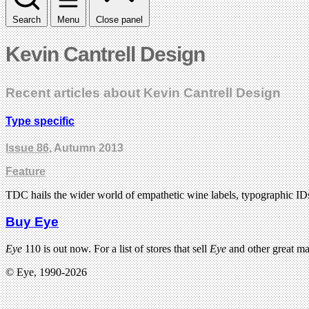
Search
Menu
Close panel
Kevin Cantrell Design
Recent articles about Kevin Cantrell Design
Type specific
Issue 86
, Autumn 2013
Feature
TDC hails the wider world of empathetic wine labels, typographic IDs
Buy Eye
Eye
110 is out now. For a list of stores that sell
Eye
and other great m
© Eye, 1990-2026