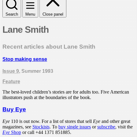
Search
Menu
Close panel
Lane Smith
Recent articles about Lane Smith
Stop making sense
Issue 9
, Summer 1993
Feature
The best-loved children’s stories are for adults too. Five American
illustrators push at the boundaries of the book.
Buy Eye
Eye
110 is out now. For a list of stores that sell
Eye
and other great
magazines, see
Stockists
. To
buy single issues
or
subscribe
, visit the
Eye
Shop
or call +44 1371 851885.