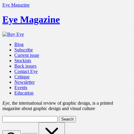
Eye Magazine
Eye Magazine
Blog
Subscribe
Current issue
Stockists
Back issues
Contact Eye
Critique
Newsletter
Events
Education
Eye
, the international review of graphic design, is a printed
magazine about graphic design and visual culture
Search