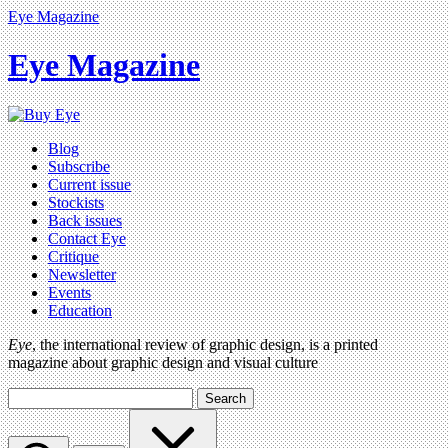
Eye Magazine
Eye Magazine
Blog
Subscribe
Current issue
Stockists
Back issues
Contact Eye
Critique
Newsletter
Events
Education
Eye
, the international review of graphic design, is a printed
magazine about graphic design and visual culture
Search