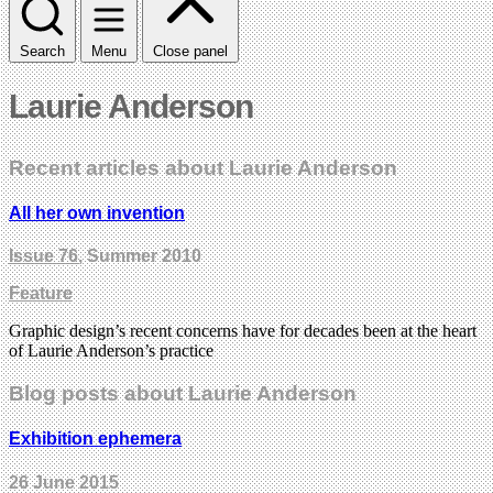
Search
Menu
Close panel
Laurie Anderson
Recent articles about Laurie Anderson
All her own invention
Issue 76
, Summer 2010
Feature
Graphic design’s recent concerns have for decades been at the heart
of Laurie Anderson’s practice
Blog posts about Laurie Anderson
Exhibition ephemera
26 June 2015