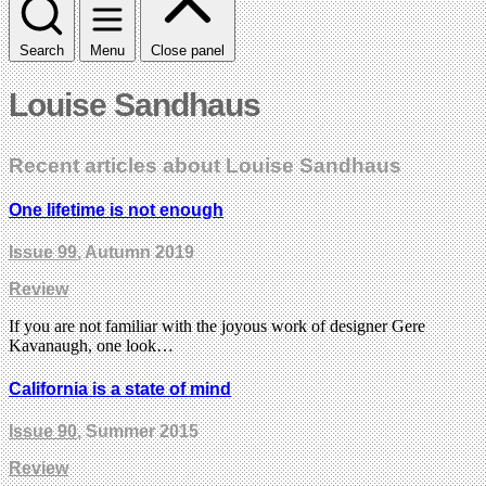
Search
Menu
Close panel
Louise Sandhaus
Recent articles about Louise Sandhaus
One lifetime is not enough
Issue 99
, Autumn 2019
Review
If you are not familiar with the joyous work of designer Gere
Kavanaugh, one look…
California is a state of mind
Issue 90
, Summer 2015
Review