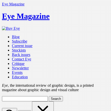
Eye Magazine
Eye Magazine
Blog
Subscribe
Current issue
Stockists
Back issues
Contact Eye
Critique
Newsletter
Events
Education
Eye
, the international review of graphic design, is a printed
magazine about graphic design and visual culture
Search