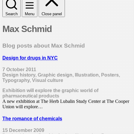
Search
Menu
Close panel
Max Schmid
Blog posts about Max Schmid
Design for drugs in NYC
7 October 2011
Design history, Graphic design, Illustration, Posters,
Typography, Visual culture
Exhibition will explore the graphic world of
pharmaceutical products
A new exhibition at The Herb Lubalin Study Center at The Cooper
Union will explore…
The romance of chemicals
15 December 2009