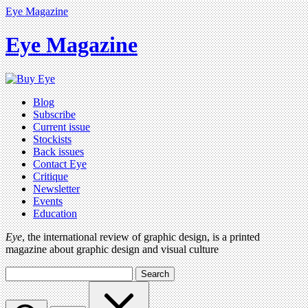
Eye Magazine
Eye Magazine
Blog
Subscribe
Current issue
Stockists
Back issues
Contact Eye
Critique
Newsletter
Events
Education
Eye
, the international review of graphic design, is a printed
magazine about graphic design and visual culture
Search