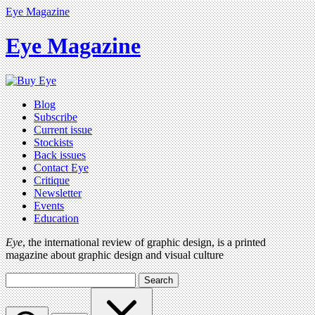
Eye Magazine
Eye Magazine
Blog
Subscribe
Current issue
Stockists
Back issues
Contact Eye
Critique
Newsletter
Events
Education
Eye
, the international review of graphic design, is a printed
magazine about graphic design and visual culture
Search