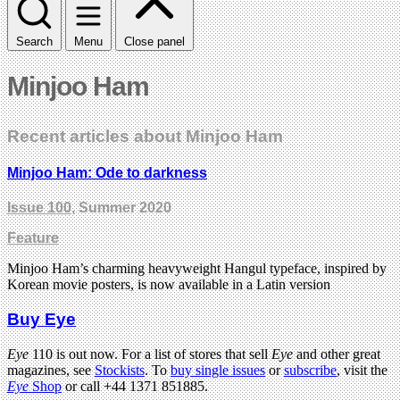
Search
Menu
Close panel
Minjoo Ham
Recent articles about Minjoo Ham
Minjoo Ham: Ode to darkness
Issue 100
, Summer 2020
Feature
Minjoo Ham’s charming heavyweight Hangul typeface, inspired by
Korean movie posters, is now available in a Latin version
Buy Eye
Eye
110 is out now. For a list of stores that sell
Eye
and other great
magazines, see
Stockists
. To
buy single issues
or
subscribe
, visit the
Eye
Shop
or call +44 1371 851885.